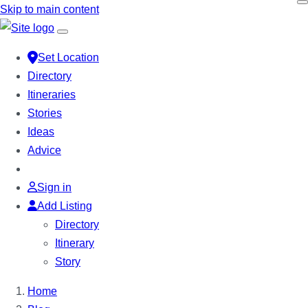
Skip to main content
Set Location
Directory
Itineraries
Stories
Ideas
Advice
Sign in
Add Listing
Directory
Itinerary
Story
Home