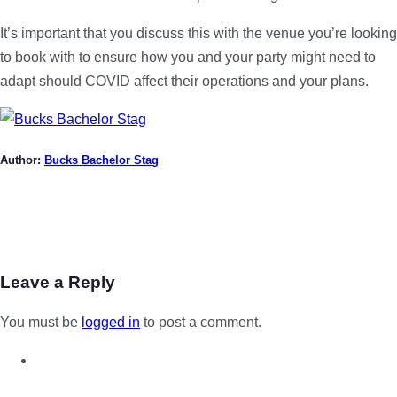
It’s important that you discuss this with the venue you’re looking
to book with to ensure how you and your party might need to
adapt should COVID affect their operations and your plans.
Author:
Bucks Bachelor Stag
Leave a Reply
You must be
logged in
to post a comment.