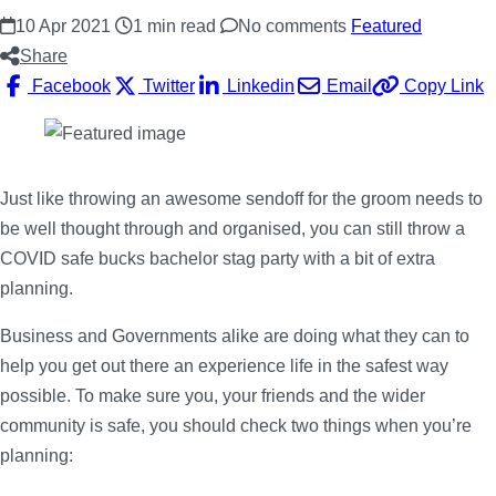
10 Apr 2021
1 min read
No comments
Featured
Share
Facebook
Twitter
Linkedin
Email
Copy Link
Just like throwing an awesome sendoff for the groom needs to
be well thought through and organised, you can still throw a
COVID safe bucks bachelor stag party with a bit of extra
planning.
Business and Governments alike are doing what they can to
help you get out there an experience life in the safest way
possible. To make sure you, your friends and the wider
community is safe, you should check two things when you’re
planning: