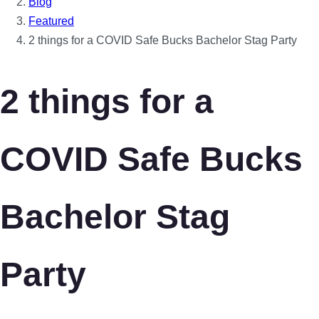
Blog
Featured
2 things for a COVID Safe Bucks Bachelor Stag Party
2 things for a
COVID Safe Bucks
Bachelor Stag
Party