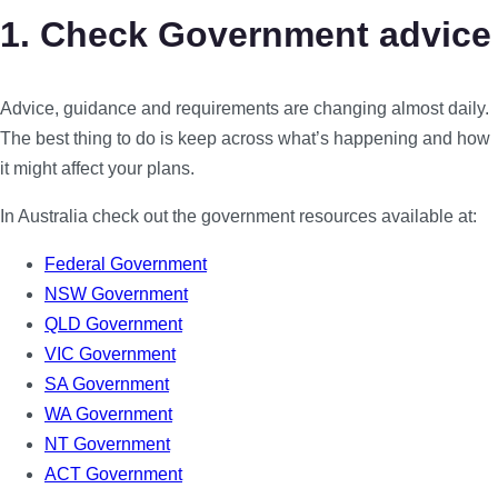
1. Check Government advice
Advice, guidance and requirements are changing almost daily.
The best thing to do is keep across what’s happening and how
it might affect your plans.
In Australia check out the government resources available at:
Federal Government
NSW Government
QLD Government
VIC Government
SA Government
WA Government
NT Government
ACT Government