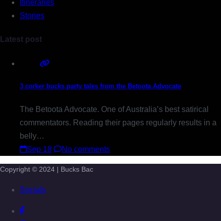
Itineraries
Stories
Latest post
3 corker bucks party tales from the Betoota Advocate
The Betoota Advocate. One of Australia’s best satirical
commentators. Reading their pages regularly results in a
belly…
Sep 18
No comments
Copyright © 2024 | Bucks Bac
Socials