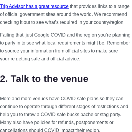
Trip Advisor has a great resource
that provides links to a range
of official government sites around the world. We recommend
checking it out to see what’s required in your country/region.
Failing that, just Google COVID and the region you’re planning
to party in to see what local requirements might be. Remember
to source your information from official sites to make sure
your’re getting safe and official advice.
2. Talk to the venue
More and more venues have COVID safe plans so they can
continue to operate through different stages of restrictions and
help you to throw a COVID safe bucks bachelor stag party.
Many also have policies for refunds, postponements or
cancellations should COVID impact their region.