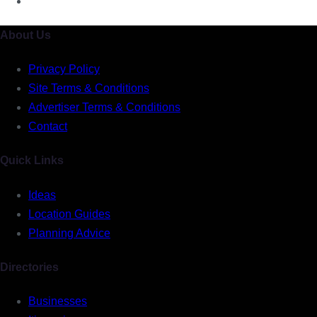
About Us
Privacy Policy
Site Terms & Conditions
Advertiser Terms & Conditions
Contact
Quick Links
Ideas
Location Guides
Planning Advice
Directories
Businesses