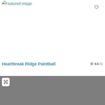
Fav
Heartbreak Ridge Paintball
0.0
(0)