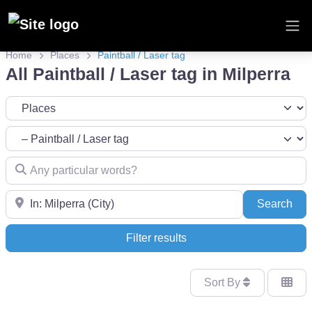
Home
Places
Paintball / Laser tag
All Paintball / Laser tag in Milperra
Select search type
Category
Any particular words?
Near
Sea
Search
Filter results
Sort By