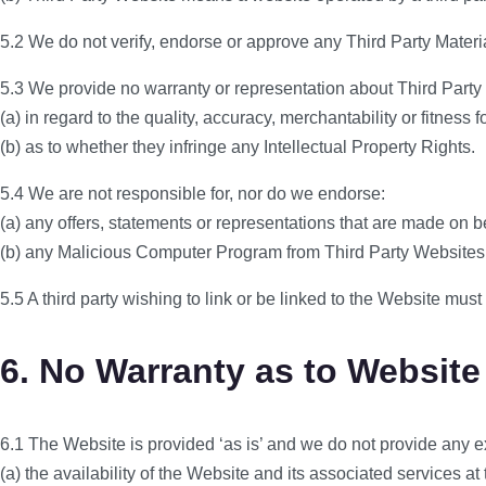
5.2 We do not verify, endorse or approve any Third Party Materia
5.3 We provide no warranty or representation about Third Party 
(a) in regard to the quality, accuracy, merchantability or fitness
(b) as to whether they infringe any Intellectual Property Rights.
5.4 We are not responsible for, nor do we endorse:
(a) any offers, statements or representations that are made on b
(b) any Malicious Computer Program from Third Party Websites
5.5 A third party wishing to link or be linked to the Website must 
6. No Warranty as to Website
6.1 The Website is provided ‘as is’ and we do not provide any ex
(a) the availability of the Website and its associated services at 