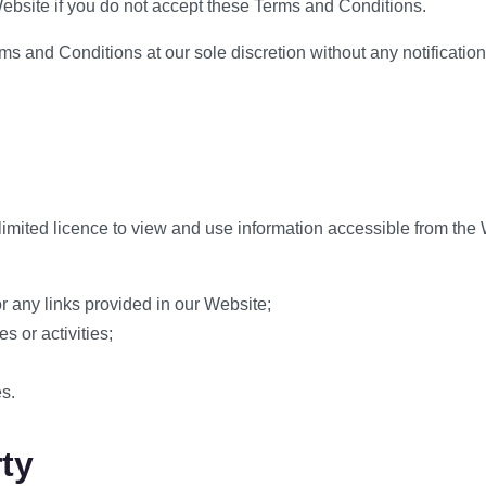
Website if you do not accept these Terms and Conditions.
s and Conditions at our sole discretion without any notificatio
limited licence to view and use information accessible from the
or any links provided in our Website;
s or activities;
es.
rty