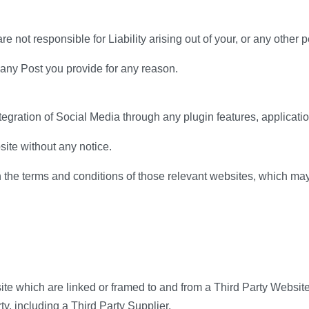
not responsible for Liability arising out of your, or any other 
 any Post you provide for any reason.
tegration of Social Media through any plugin features, applicatio
ite without any notice.
the terms and conditions of those relevant websites, which may
ite which are linked or framed to and from a Third Party Website
y, including a Third Party Supplier.