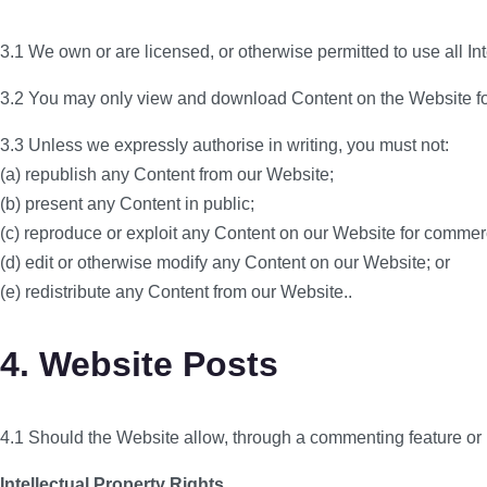
3.1 We own or are licensed, or otherwise permitted to use all In
3.2 You may only view and download Content on the Website for
3.3 Unless we expressly authorise in writing, you must not:
(a) republish any Content from our Website;
(b) present any Content in public;
(c) reproduce or exploit any Content on our Website for commer
(d) edit or otherwise modify any Content on our Website; or
(e) redistribute any Content from our Website..
4. Website Posts
4.1 Should the Website allow, through a commenting feature or i
Intellectual Property Rights