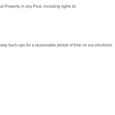
l Property in any Post, including rights to:
 keep back-ups for a reasonable period of time on our electronic