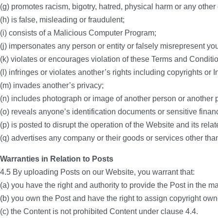
(g) promotes racism, bigotry, hatred, physical harm or any other
(h) is false, misleading or fraudulent;
(i) consists of a Malicious Computer Program;
(j) impersonates any person or entity or falsely misrepresent your 
(k) violates or encourages violation of these Terms and Conditi
(l) infringes or violates another’s rights including copyrights or 
(m) invades another’s privacy;
(n) includes photograph or image of another person or another p
(o) reveals anyone’s identification documents or sensitive financ
(p) is posted to disrupt the operation of the Website and its rela
(q) advertises any company or their goods or services other than
Warranties in Relation to Posts
4.5 By uploading Posts on our Website, you warrant that:
(a) you have the right and authority to provide the Post in the ma
(b) you own the Post and have the right to assign copyright owne
(c) the Content is not prohibited Content under clause 4.4.