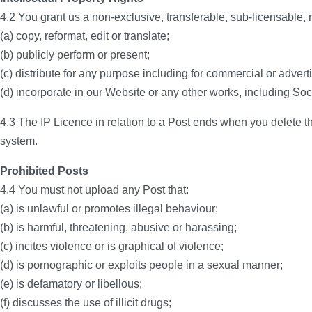
4.2 You grant us a non-exclusive, transferable, sub-licensable, ro
(a) copy, reformat, edit or translate;
(b) publicly perform or present;
(c) distribute for any purpose including for commercial or adver
(d) incorporate in our Website or any other works, including Soc
4.3 The IP Licence in relation to a Post ends when you delete th
system.
Prohibited Posts
4.4 You must not upload any Post that:
(a) is unlawful or promotes illegal behaviour;
(b) is harmful, threatening, abusive or harassing;
(c) incites violence or is graphical of violence;
(d) is pornographic or exploits people in a sexual manner;
(e) is defamatory or libellous;
(f) discusses the use of illicit drugs;