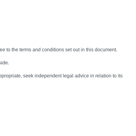
e to the terms and conditions set out in this document.
side.
ropriate, seek independent legal advice in relation to its