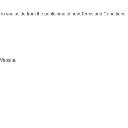
n to you aside from the publishing of new Terms and Conditions
 Website.