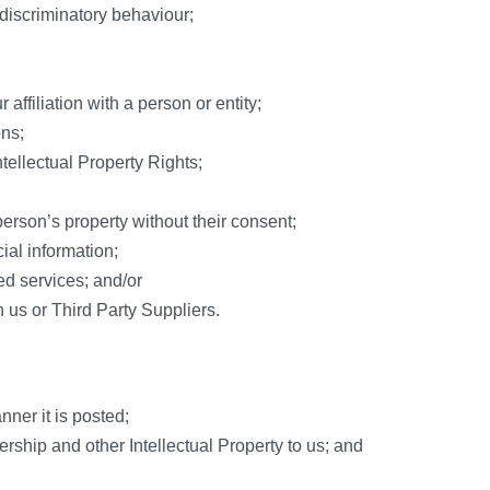
 discriminatory behaviour;
affiliation with a person or entity;
ons;
Intellectual Property Rights;
erson’s property without their consent;
ial information;
ted services; and/or
 us or Third Party Suppliers.
nner it is posted;
rship and other Intellectual Property to us; and