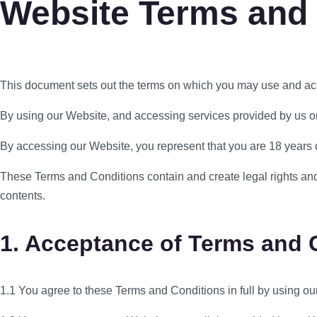
Website Terms and
This document sets out the terms on which you may use and ac
By using our Website, and accessing services provided by us or 
By accessing our Website, you represent that you are 18 years or 
These Terms and Conditions contain and create legal rights and o
contents.
1. Acceptance of Terms and 
1.1 You agree to these Terms and Conditions in full by using ou