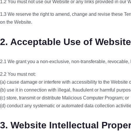
1.2 You must not use our Website or any links provided in our 
1.3 We reserve the right to amend, change and revise these Term
on the Website.
2. Acceptable Use of Website
2.1 We grant you a non-exclusive, non-transferable, revocable, 
2.2 You must not:
(a) cause damage or interfere with accessibility to the Website 
(b) use it in connection with illegal, fraudulent or harmful purpose
(c) store, transmit or distribute Malicious Computer Program; or
(d) conduct any systematic or automated data collection activiti
3. Website Intellectual Prope