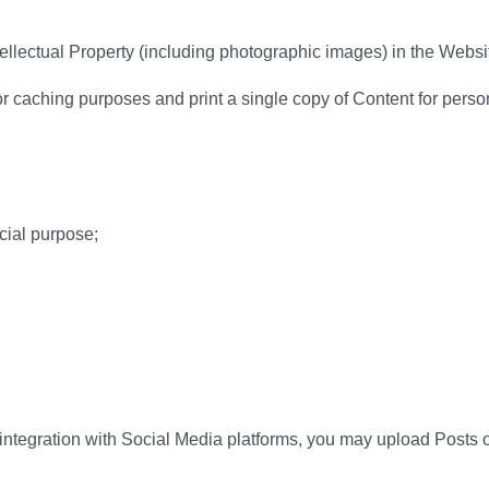
tellectual Property (including photographic images) in the Websi
 caching purposes and print a single copy of Content for perso
cial purpose;
ntegration with Social Media platforms, you may upload Posts on