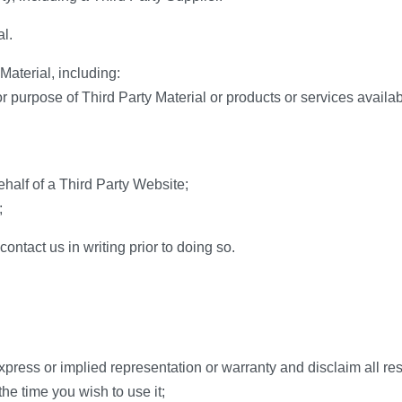
l.
Material, including:
 for purpose of Third Party Material or products or services availa
ehalf of a Third Party Website;
;
contact us in writing prior to doing so.
press or implied representation or warranty and disclaim all resp
the time you wish to use it;