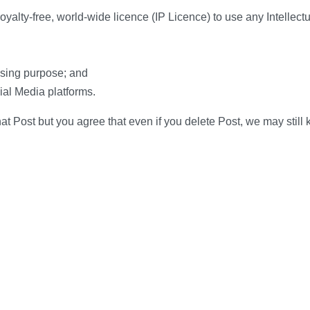
yalty-free, world-wide licence (IP Licence) to use any Intellectua
tising purpose; and
ial Media platforms.
at Post but you agree that even if you delete Post, we may still