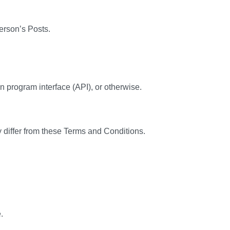
person’s Posts.
n program interface (API), or otherwise.
 differ from these Terms and Conditions.
.