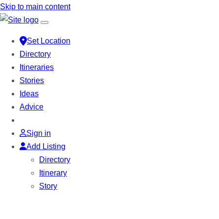
Skip to main content
Set Location
Directory
Itineraries
Stories
Ideas
Advice
Sign in
Add Listing
Directory
Itinerary
Story