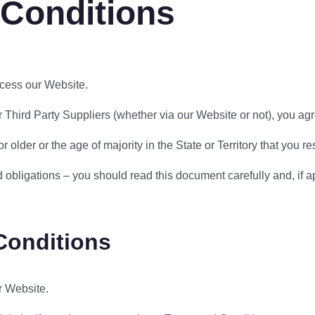
 Conditions
cess our Website.
Third Party Suppliers (whether via our Website or not), you agre
older or the age of majority in the State or Territory that you re
bligations – you should read this document carefully and, if app
Conditions
r Website.