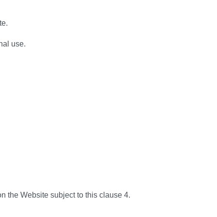
te.
nal use.
 the Website subject to this clause 4.