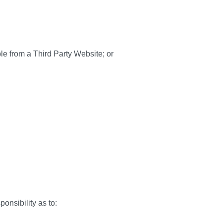
ble from a Third Party Website; or
onsibility as to: