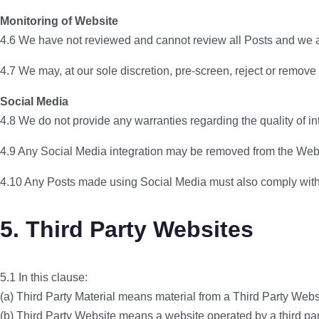
Monitoring of Website
4.6 We have not reviewed and cannot review all Posts and we are 
4.7 We may, at our sole discretion, pre-screen, reject or remove
Social Media
4.8 We do not provide any warranties regarding the quality of in
4.9 Any Social Media integration may be removed from the Webs
4.10 Any Posts made using Social Media must also comply with 
5. Third Party Websites
5.1 In this clause:
(a) Third Party Material means material from a Third Party Webs
(b) Third Party Website means a website operated by a third part