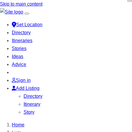
Skip
Skip to main content
to
content
Set Location
Directory
Itineraries
Stories
Ideas
Advice
Sign in
Add Listing
Directory
Itinerary
Story
Home