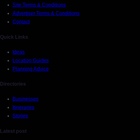
Site Terms & Conditions
Advertiser Terms & Conditions
Contact
Quick Links
Ideas
Location Guides
Planning Advice
Directories
Businesses
Itineraries
Stories
Latest post