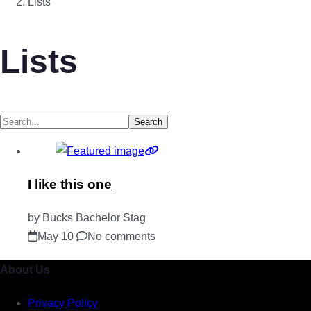
Lists
Lists
Search
I like this one
by Bucks Bachelor Stag
May 10
No comments
About Us
Privacy Policy