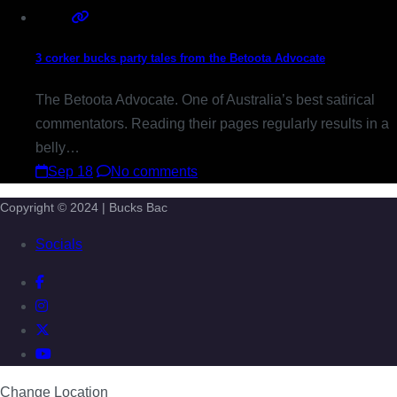
3 corker bucks party tales from the Betoota Advocate
The Betoota Advocate. One of Australia’s best satirical
commentators. Reading their pages regularly results in a
belly…
Sep 18
No comments
Copyright © 2024 | Bucks Bac
Socials
Change Location