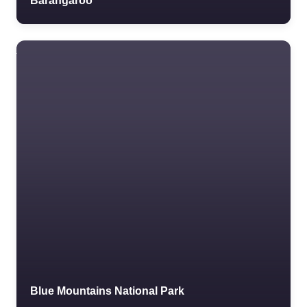
Barangaroo
Blue Mountains National Park