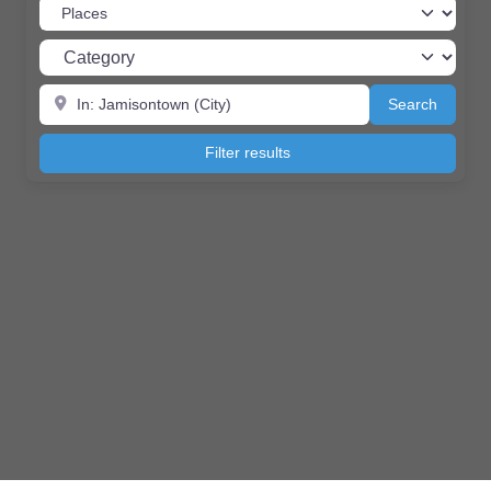
Select search type
Category
Near
Search
Search
Filter results