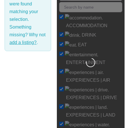
were found
matching your
selection.
ACCOMMODATION
Something
missing? Why not
DRINK
add a listing?
.
EAT
Loading…
ENTERTAINMENT
EXPERIENCES | AIR
EXPERIENCES | DRIVE
EXPERIENCES | LAND