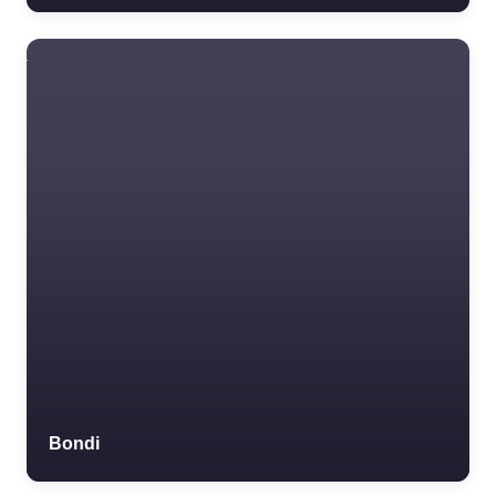
Bondi