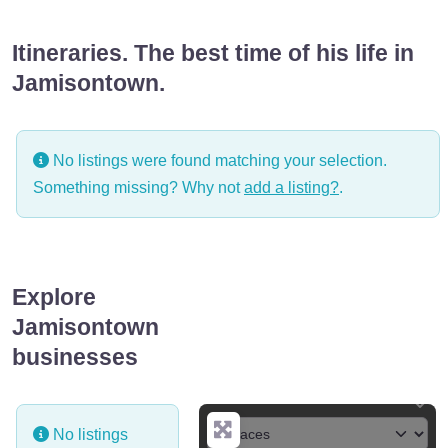
Itineraries. The best time of his life in
Jamisontown.
No listings were found matching your selection.
Something missing? Why not
add a listing?
.
Explore
Jamisontown
businesses
No listings