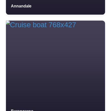
Annandale