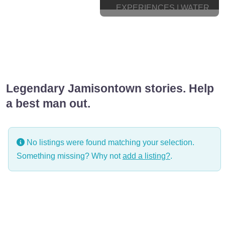
EXPERIENCES | WATER
TRANSPORT
WELLNESS & GROOMING
Legendary Jamisontown stories. Help
a best man out.
No listings were found matching your selection.
Something missing? Why not
add a listing?
.