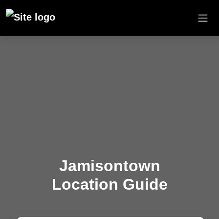
Jamisontown
Location Guide