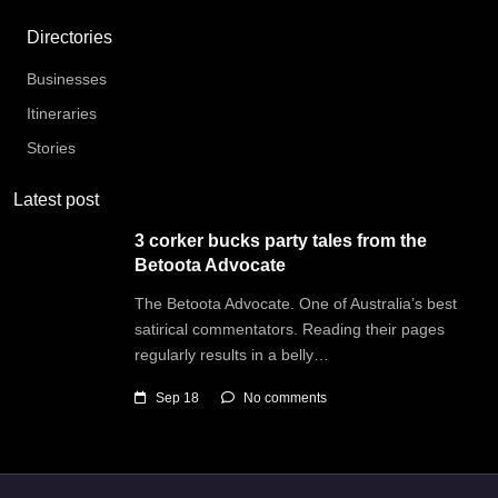
Directories
Businesses
Itineraries
Stories
Latest post
3 corker bucks party tales from the
Betoota Advocate
The Betoota Advocate. One of Australia’s best
satirical commentators. Reading their pages
regularly results in a belly…
Sep 18
No comments