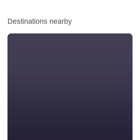
Destinations nearby