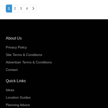
Posts navigation
1
2
3
4
About Us
Privacy Policy
Site Terms & Conditions
Advertiser Terms & Conditions
Contact
Quick Links
Ideas
Location Guides
Planning Advice