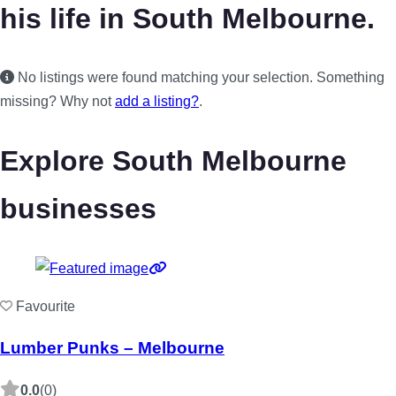
his life in South Melbourne.
No listings were found matching your selection. Something
missing? Why not
add a listing?
.
Explore South Melbourne
businesses
Favourite
Lumber Punks – Melbourne
0.0
(0)