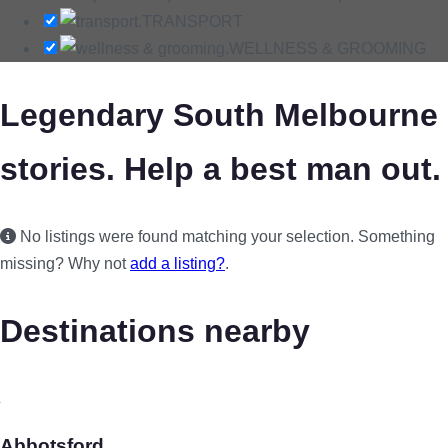
TRANSPORT
WELLNESS & GROOMING
Legendary South Melbourne
stories. Help a best man out.
No listings were found matching your selection. Something
missing? Why not
add a listing?
.
Destinations nearby
Abbotsford