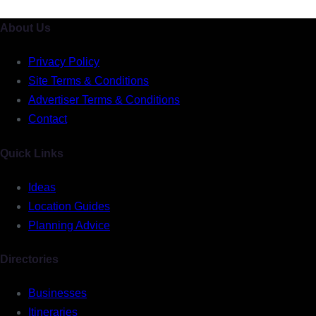
About Us
Privacy Policy
Site Terms & Conditions
Advertiser Terms & Conditions
Contact
Quick Links
Ideas
Location Guides
Planning Advice
Directories
Businesses
Itineraries