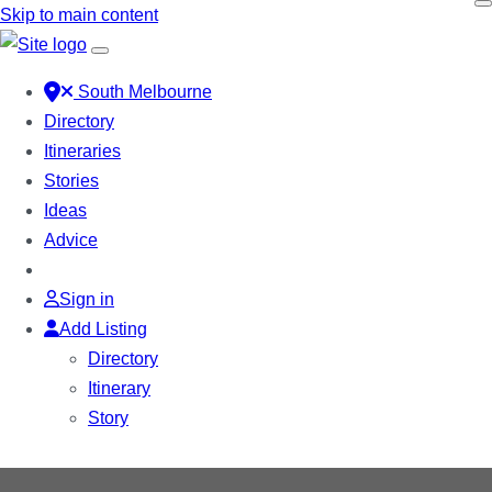
Skip to main content
South Melbourne
Directory
Itineraries
Stories
Ideas
Advice
Sign in
Add Listing
Directory
Itinerary
Story