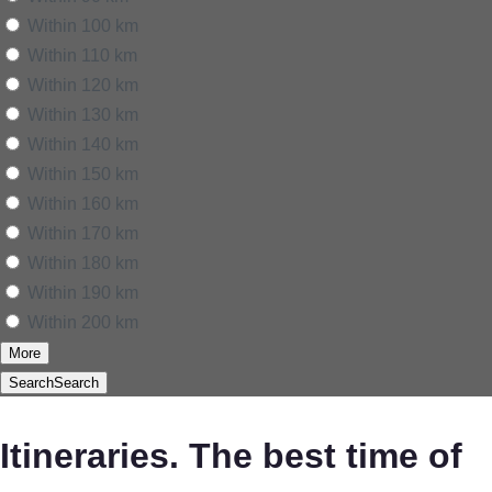
Within 100 km
Within 110 km
Within 120 km
Within 130 km
Within 140 km
Within 150 km
Within 160 km
Within 170 km
Within 180 km
Within 190 km
Within 200 km
More
Search
Search
Itineraries. The best time of