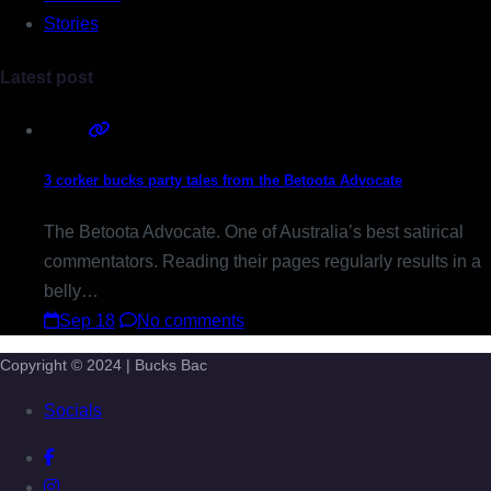
Stories
Latest post
3 corker bucks party tales from the Betoota Advocate
The Betoota Advocate. One of Australia’s best satirical
commentators. Reading their pages regularly results in a
belly…
Sep 18
No comments
Copyright © 2024 | Bucks Bac
Socials