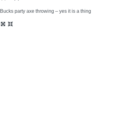
Bucks party axe throwing – yes it is a thing