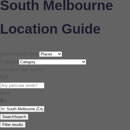
South Melbourne
Location Guide
Select search type
Category
Any particular words?
Near
Search
Search
Filter results