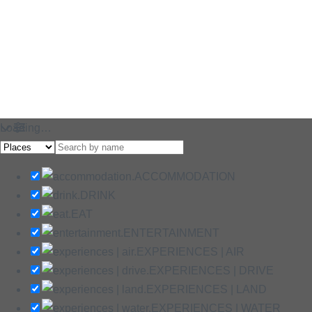
Loading…
ACCOMMODATION
DRINK
EAT
ENTERTAINMENT
EXPERIENCES | AIR
EXPERIENCES | DRIVE
EXPERIENCES | LAND
EXPERIENCES | WATER