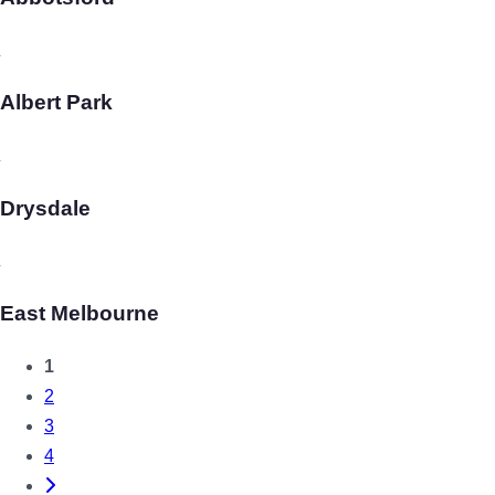
Albert Park
Drysdale
East Melbourne
1
Posts
2
3
navigation
4