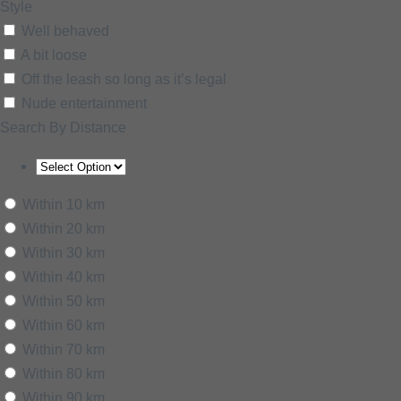
Style
Well behaved
A bit loose
Off the leash so long as it’s legal
Nude entertainment
Search By Distance
Within 10 km
Within 20 km
Within 30 km
Within 40 km
Within 50 km
Within 60 km
Within 70 km
Within 80 km
Within 90 km