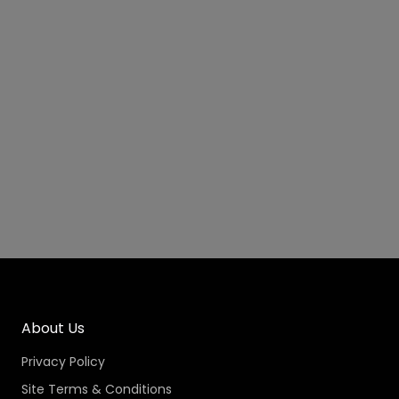
About Us
Privacy Policy
Site Terms & Conditions