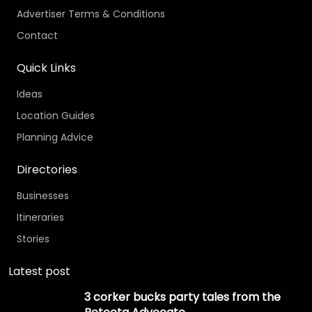
Advertiser Terms & Conditions
Contact
Quick Links
Ideas
Location Guides
Planning Advice
Directories
Businesses
Itineraries
Stories
Latest post
3 corker bucks party tales from the