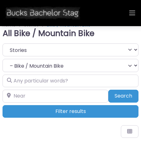
Home
Stories
Bike / Mountain Bike
All Bike / Mountain Bike
Select search type
Category
Any particular words?
Near
Sea
Search
Filter results