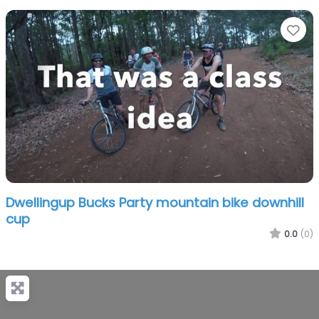
Fa
Dwellingup Bucks Party mountain bike downhill
cup
0.0
(0)