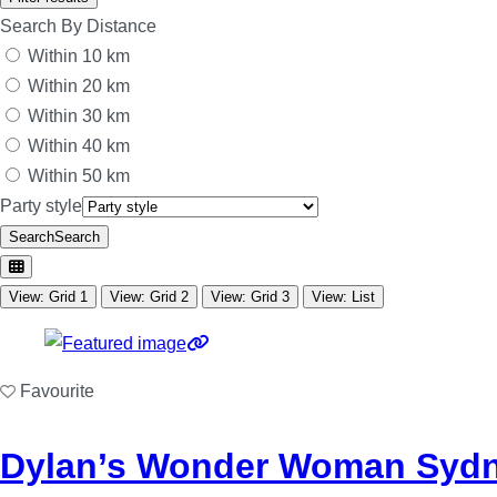
Search By Distance
Within 10 km
Within 20 km
Within 30 km
Within 40 km
Within 50 km
Party style
Search
Search
View: Grid 1
View: Grid 2
View: Grid 3
View: List
Favourite
Dylan’s Wonder Woman Sydn