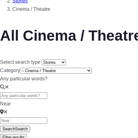
Stories
Cinema / Theatre
All Cinema / Theatr
Select search type
Category
Any particular words?
Near
Search
Search
Filter results