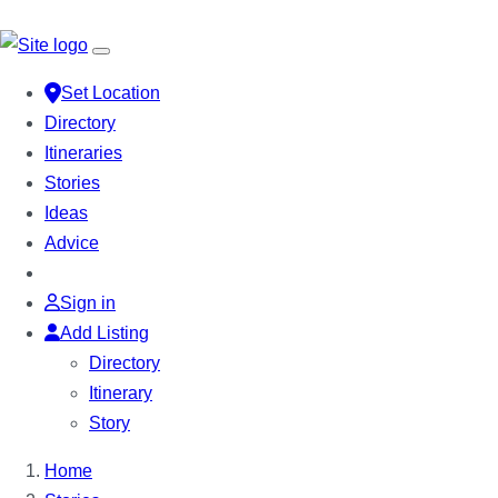
Set Location
Directory
Itineraries
Stories
Ideas
Advice
Sign in
Add Listing
Directory
Itinerary
Story
Home