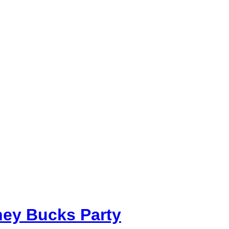
ey Bucks Party