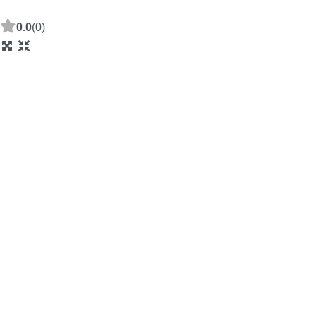
0.0
(0)