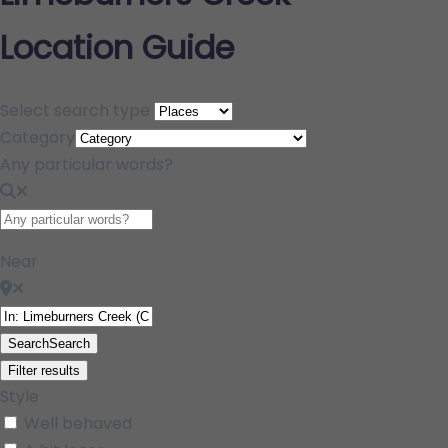
Location Guide
Select search type
Category
Any particular words?
Near
Search
Search
Filter results
Style
Well behaved