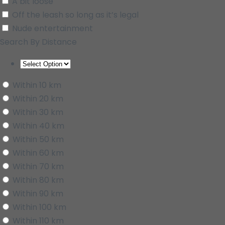
A bit loose
Off the leash so long as it’s legal
Nude entertainment
Search By Distance
Within 10 km
Within 20 km
Within 30 km
Within 40 km
Within 50 km
Within 60 km
Within 70 km
Within 80 km
Within 90 km
Within 100 km
Within 110 km