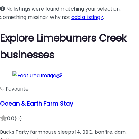
No listings were found matching your selection.
Something missing? Why not
add a listing?
.
Explore Limeburners Creek
businesses
Favourite
Ocean & Earth Farm Stay
0.0
(0)
Bucks Party farmhouse sleeps 14, BBQ, bonfire, dam,