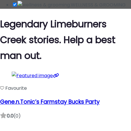
WELLNESS & GROOMING
Legendary Limeburners
Creek stories. Help a best
man out.
Favourite
Gene.n.Tonic’s Farmstay Bucks Party
0.0
(0)