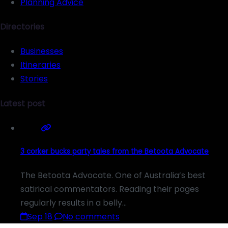
Planning Advice
Directories
Businesses
Itineraries
Stories
Latest post
3 corker bucks party tales from the Betoota Advocate
The Betoota Advocate. One of Australia’s best
satirical commentators. Reading their pages
regularly results in a belly…
Sep 18
No comments