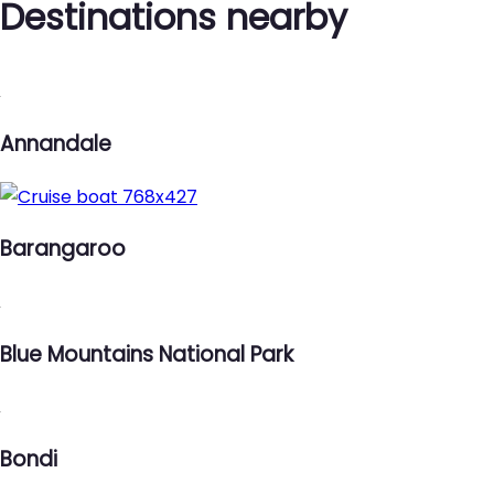
Destinations nearby
Annandale
Barangaroo
Blue Mountains National Park
Bondi