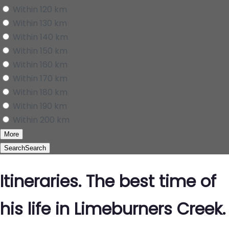
Within 120 km
Within 130 km
Within 140 km
Within 150 km
Within 160 km
Within 170 km
Within 180 km
Within 190 km
Within 200 km
More
Search
Search
Itineraries. The best time of
his life in Limeburners Creek.