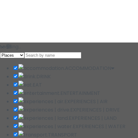
Loading…
ACCOMMODATION
DRINK
EAT
ENTERTAINMENT
EXPERIENCES | AIR
EXPERIENCES | DRIVE
EXPERIENCES | LAND
EXPERIENCES | WATER
TRANSPORT