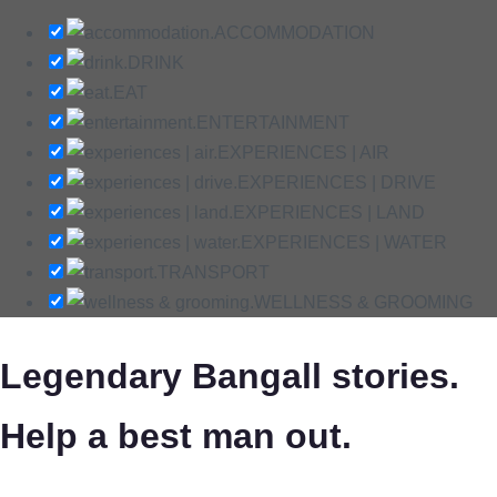
ACCOMMODATION
DRINK
EAT
ENTERTAINMENT
EXPERIENCES | AIR
EXPERIENCES | DRIVE
EXPERIENCES | LAND
EXPERIENCES | WATER
TRANSPORT
WELLNESS & GROOMING
Legendary Bangall stories.
Help a best man out.