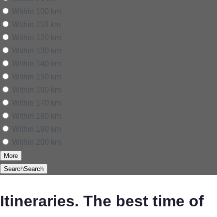
Within 100 km
Within 110 km
Within 120 km
Within 130 km
Within 140 km
Within 150 km
Within 160 km
Within 170 km
Within 180 km
Within 190 km
Within 200 km
More
Search
Search
Itineraries. The best time of