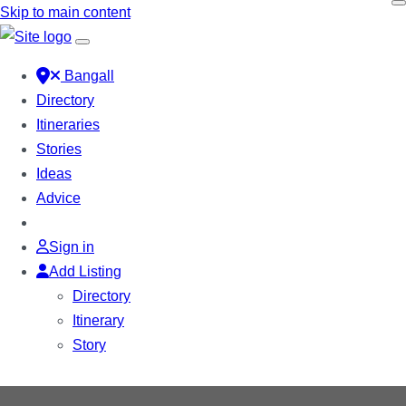
Skip to main content
Bangall
Directory
Itineraries
Stories
Ideas
Advice
Sign in
Add Listing
Directory
Itinerary
Story