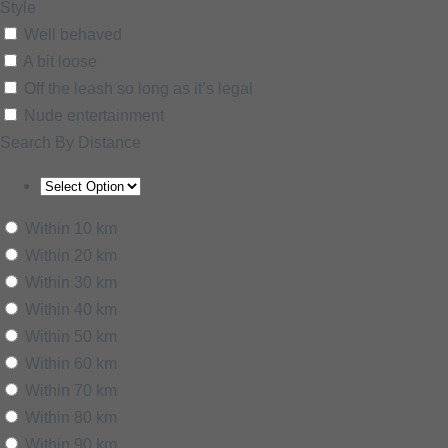
Style
Well behaved
A bit loose
Off the leash so long as it’s legal
Nude entertainment
Search By Distance
Within 10 km
Within 20 km
Within 30 km
Within 40 km
Within 50 km
Within 60 km
Within 70 km
Within 80 km
Within 90 km