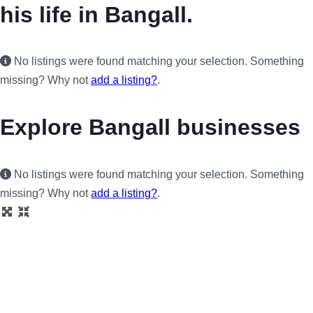
his life in Bangall.
No listings were found matching your selection. Something
missing? Why not
add a listing?
.
Explore Bangall businesses
No listings were found matching your selection. Something
missing? Why not
add a listing?
.