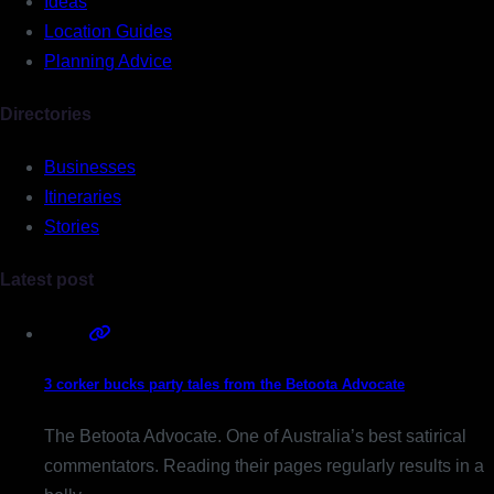
Ideas
Location Guides
Planning Advice
Directories
Businesses
Itineraries
Stories
Latest post
3 corker bucks party tales from the Betoota Advocate
The Betoota Advocate. One of Australia’s best satirical
commentators. Reading their pages regularly results in a