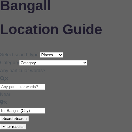
Bangall
Location Guide
Select search type
Category
Any particular words?
Near
Search
Search
Filter results