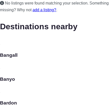
No listings were found matching your selection. Something
missing? Why not
add a listing?
.
Destinations nearby
Bangall
Banyo
Bardon