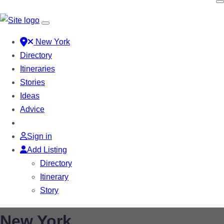
New York
Directory
Itineraries
Stories
Ideas
Advice
Sign in
Add Listing
Directory
Itinerary
Story
New York