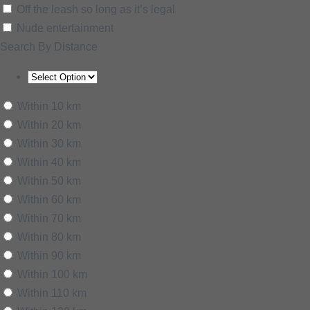
Off the leash so long as it’s legal
Nude entertainment
Search By Distance
Within 10 km
Within 20 km
Within 30 km
Within 40 km
Within 50 km
Within 60 km
Within 70 km
Within 80 km
Within 90 km
Within 100 km
Within 110 km