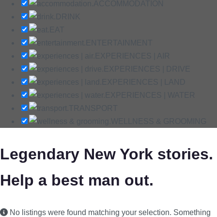
ACCOMMODATION
DRINK
EAT
ENTERTAINMENT
EXPERIENCES | AIR
EXPERIENCES | DRIVE
EXPERIENCES | LAND
EXPERIENCES | WATER
TRANSPORT
WELLNESS & GROOMING
Legendary New York stories.
Help a best man out.
No listings were found matching your selection. Something