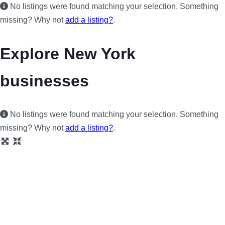
No listings were found matching your selection. Something
missing? Why not
add a listing?
.
Explore New York
businesses
No listings were found matching your selection. Something
missing? Why not
add a listing?
.