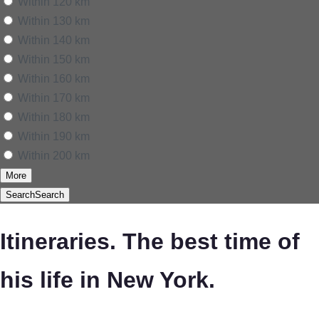
Within 120 km
Within 130 km
Within 140 km
Within 150 km
Within 160 km
Within 170 km
Within 180 km
Within 190 km
Within 200 km
More
Search
Search
Itineraries. The best time of
his life in New York.