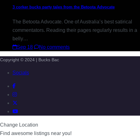
3 corker bucks party tales from the Betoota Advocate
The Betoota Advocate. One of Australia’s best satirical
commentators. Reading their pages regularly results in a
belly…
Sep 18
No comments
Copyright © 2024 | Bucks Bac
Socials
Change Location
Find awesome listings near you!