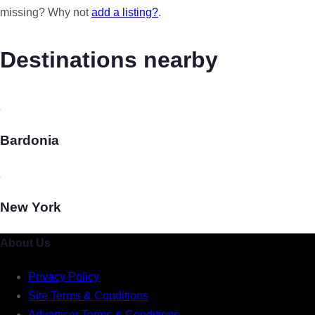
missing? Why not
add a listing?
.
Destinations nearby
Bardonia
New York
About Us
Privacy Policy
Site Terms & Conditions
Advertiser Terms & Conditions