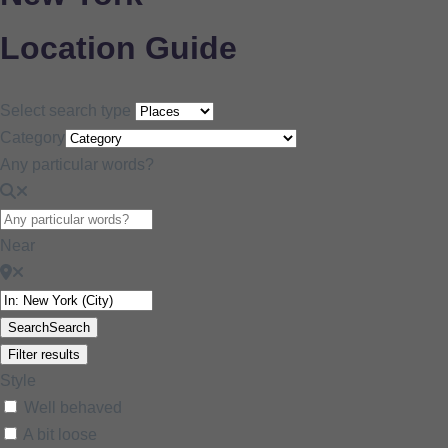
Location Guide
Select search type
Category
Any particular words?
Near
Search
Search
Filter results
Style
Well behaved
A bit loose