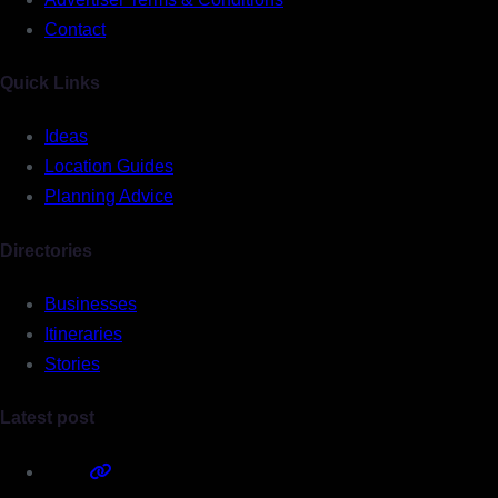
Contact
Quick Links
Ideas
Location Guides
Planning Advice
Directories
Businesses
Itineraries
Stories
Latest post