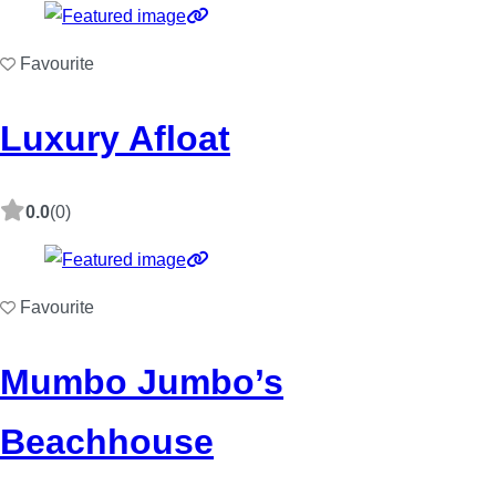
Favourite
Luxury Afloat
0.0
(0)
Favourite
Mumbo Jumbo’s
Beachhouse