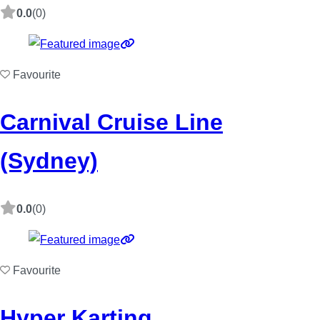
0.0
(0)
Favourite
Carnival Cruise Line
(Sydney)
0.0
(0)
Favourite
Hyper Karting