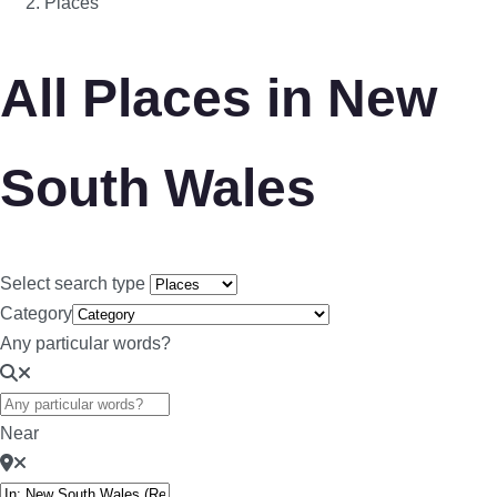
Places
All Places in New
South Wales
Select search type
Category
Any particular words?
Near