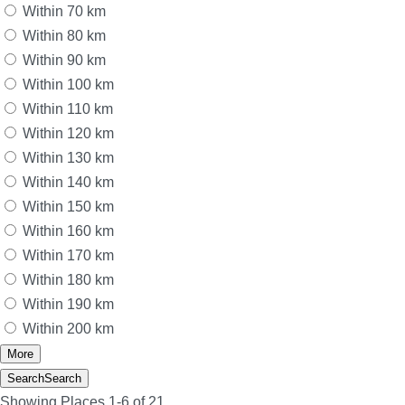
Within 70 km
Within 80 km
Within 90 km
Within 100 km
Within 110 km
Within 120 km
Within 130 km
Within 140 km
Within 150 km
Within 160 km
Within 170 km
Within 180 km
Within 190 km
Within 200 km
More
Search
Search
Showing Places 1-6 of 21