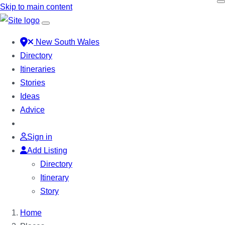
Skip to main content
New South Wales
Directory
Itineraries
Stories
Ideas
Advice
Sign in
Add Listing
Directory
Itinerary
Story
Home