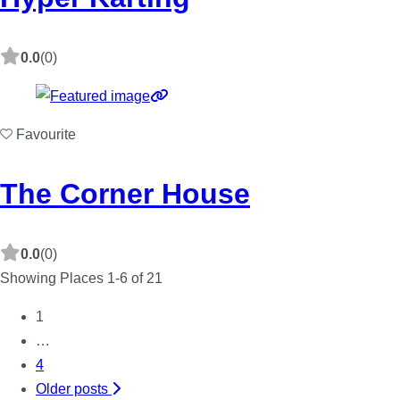
0.0
(0)
Favourite
The Corner House
0.0
(0)
Showing Places 1-6 of 21
1
Posts
…
4
navigation
Older posts