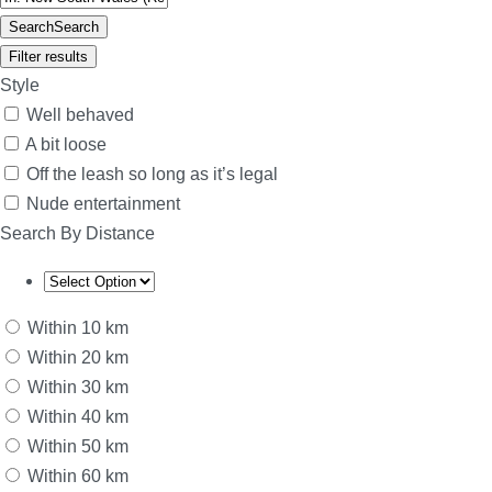
Search
Search
Filter results
Style
Well behaved
A bit loose
Off the leash so long as it’s legal
Nude entertainment
Search By Distance
Within 10 km
Within 20 km
Within 30 km
Within 40 km
Within 50 km
Within 60 km