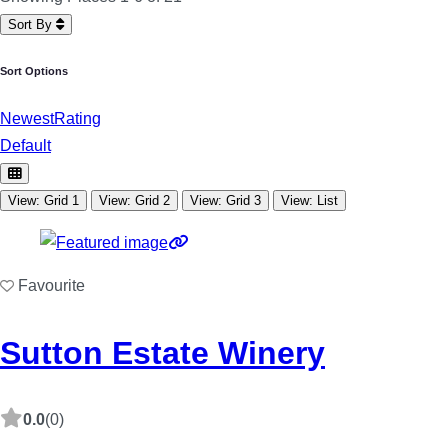
Sort By
Sort Options
Newest
Rating
Default
View: Grid 1
View: Grid 2
View: Grid 3
View: List
Favourite
Sutton Estate Winery
0.0
(0)