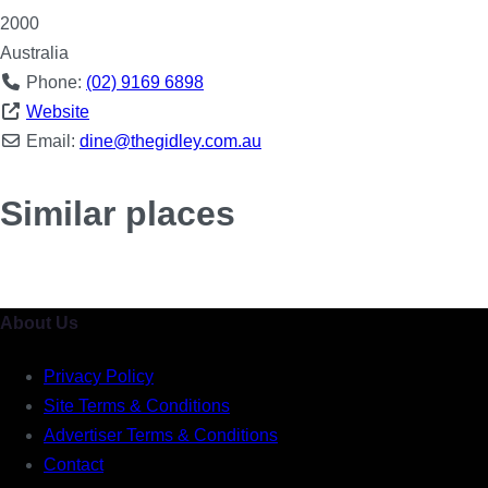
2000
Australia
Phone:
(02) 9169 6898
Website
Email:
dine
@
thegidley.com.au
Similar places
About Us
Privacy Policy
Site Terms & Conditions
Advertiser Terms & Conditions
Contact