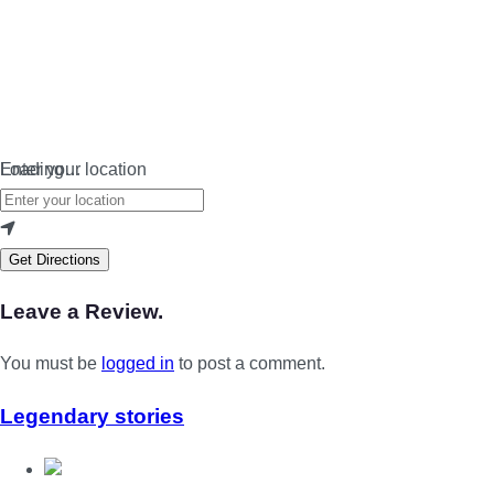
Loading…
Enter your location
Get Directions
Leave a Review.
You must be
logged in
to post a comment.
Legendary stories