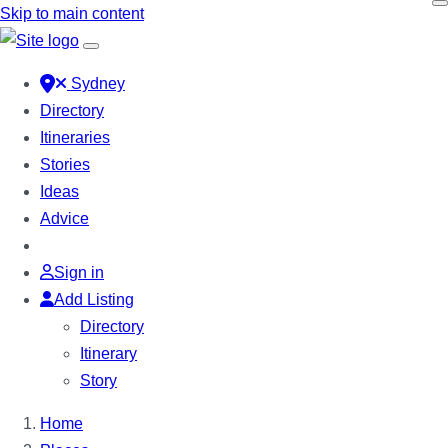
Skip to main content
Sydney
Directory
Itineraries
Stories
Ideas
Advice
Sign in
Add Listing
Directory
Itinerary
Story
Home