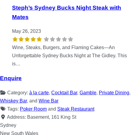
Steph’s Sydney Bucks Night Steak with
Mates
May 26, 2023
Wine, Steaks, Burgers, and Flaming Cakes—An
Unforgettable Sydney Bucks Night at The Gidley. This
is…
Enquire
Category:
à la carte
,
Cocktail Bar
,
Gamble
,
Private Dining
,
Whiskey Bar
, and
Wine Bar
Tags:
Poker Room
and
Steak Restaurant
Address:
Basement, 161 King St
Sydney
New South Wales