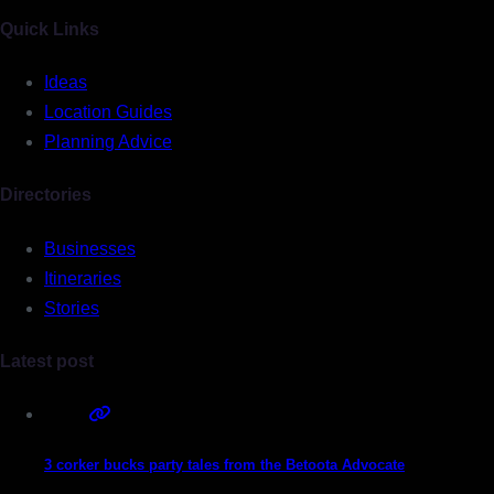
Quick Links
Ideas
Location Guides
Planning Advice
Directories
Businesses
Itineraries
Stories
Latest post
3 corker bucks party tales from the Betoota Advocate