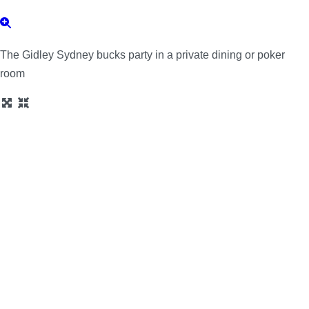
The Gidley Sydney bucks party in a private dining or poker
room