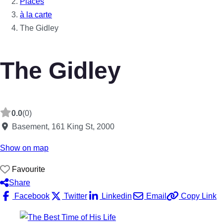
Places
à la carte
The Gidley
The Gidley
0.0
(0)
Basement, 161 King St
,
2000
Show on map
Favourite
Share
Facebook
Twitter
Linkedin
Email
Copy Link