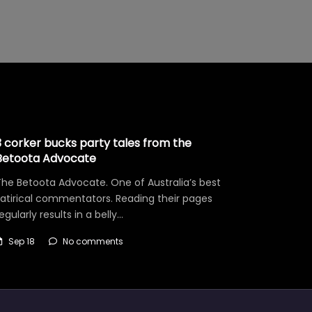
3 corker bucks party tales from the
Betoota Advocate
he Betoota Advocate. One of Australia’s best
satirical commentators. Reading their pages
egularly results in a belly…
Sep 18
No comments