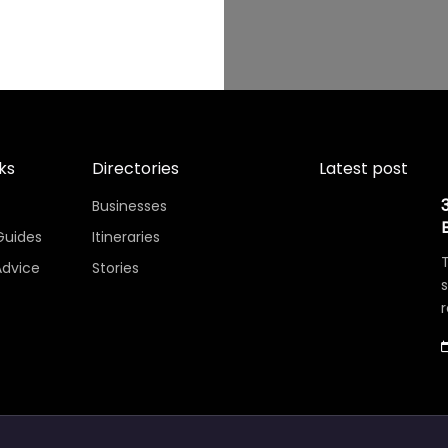
ks
Directories
Latest post
Businesses
Guides
Itineraries
T
Advice
Stories
r