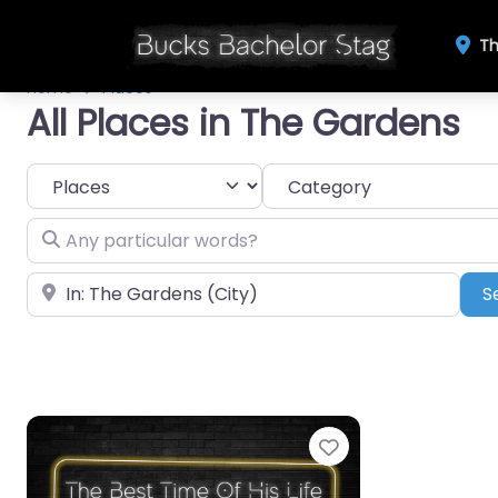
Th
Home
Places
All Places in The Gardens
Select search type
Category
Any particular words?
Near
S
Favourite