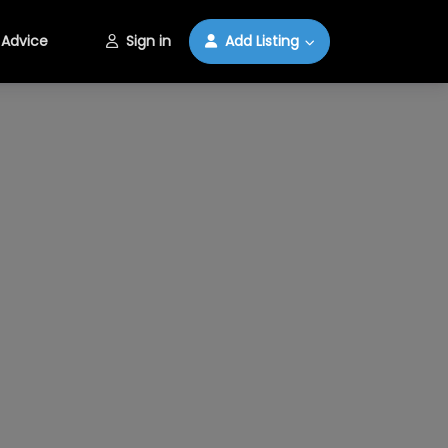
Advice
Sign in
Add Listing