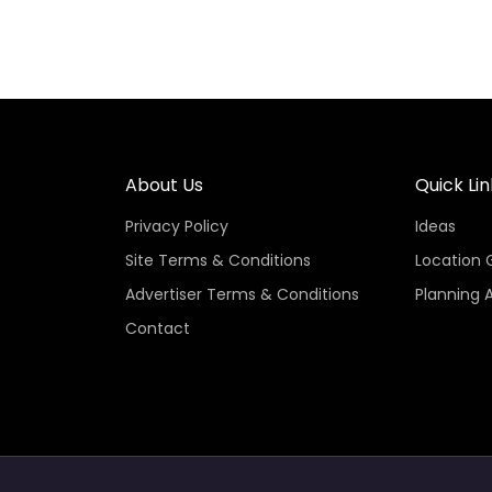
About Us
Quick Lin
Privacy Policy
Ideas
Site Terms & Conditions
Location 
Advertiser Terms & Conditions
Planning 
Contact