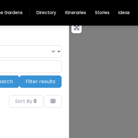
e Gardens
Directory
Itineraries
Stories
Ideas
Search
earch
Filter results
Sort By