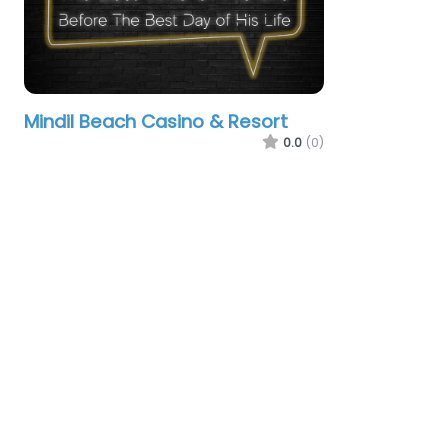
Mindil Beach Casino & Resort
0.0
(0)