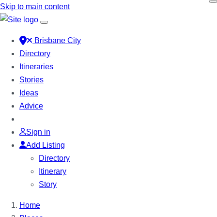
Skip to main content
Brisbane City
Directory
Itineraries
Stories
Ideas
Advice
Sign in
Add Listing
Directory
Itinerary
Story
Home