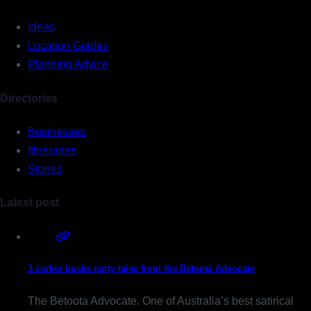
Ideas
Location Guides
Planning Advice
Directories
Businesses
Itineraries
Stories
Latest post
3 corker bucks party tales from the Betoota Advocate
The Betoota Advocate. One of Australia’s best satirical