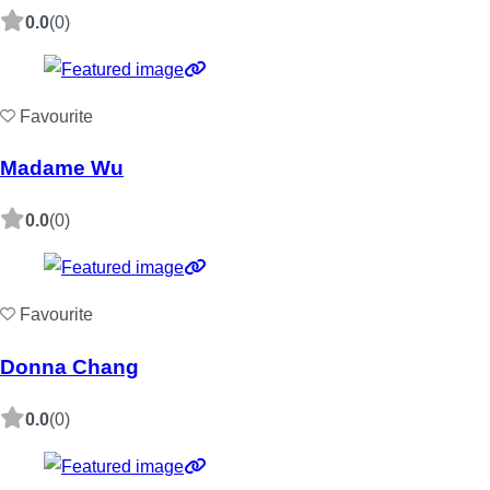
0.0
(0)
Favourite
Madame Wu
0.0
(0)
Favourite
Donna Chang
0.0
(0)