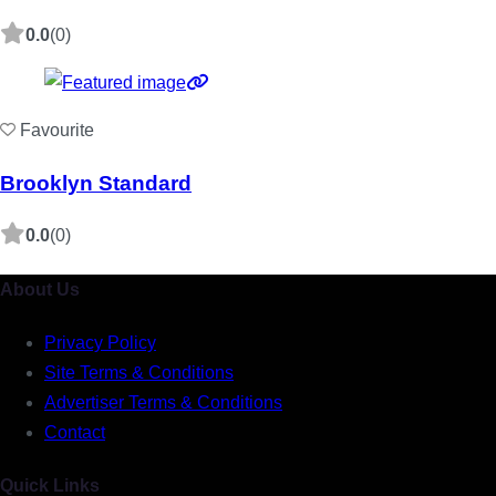
0.0
(0)
Favourite
Brooklyn Standard
0.0
(0)
About Us
Privacy Policy
Site Terms & Conditions
Advertiser Terms & Conditions
Contact
Quick Links