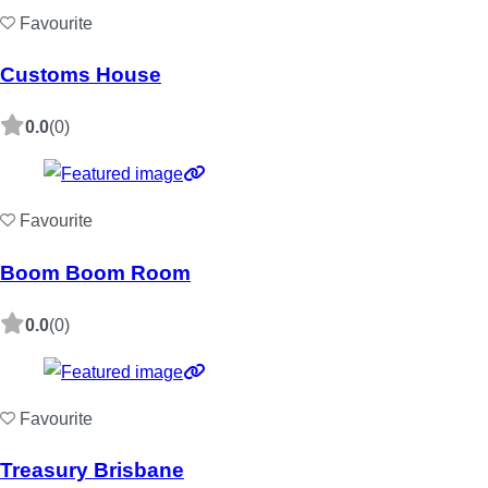
Favourite
Customs House
0.0
(0)
Favourite
Boom Boom Room
0.0
(0)
Favourite
Treasury Brisbane