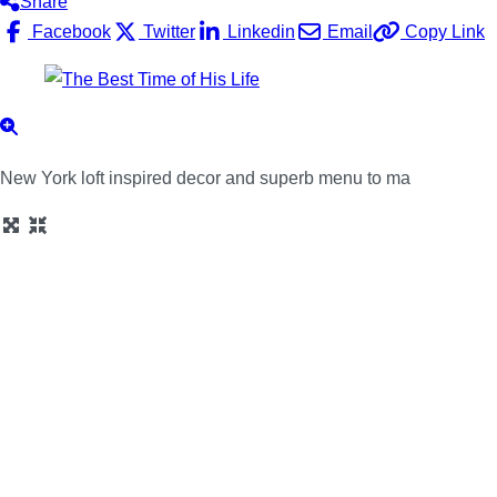
Share
Facebook
Twitter
Linkedin
Email
Copy Link
New York loft inspired decor and superb menu to ma