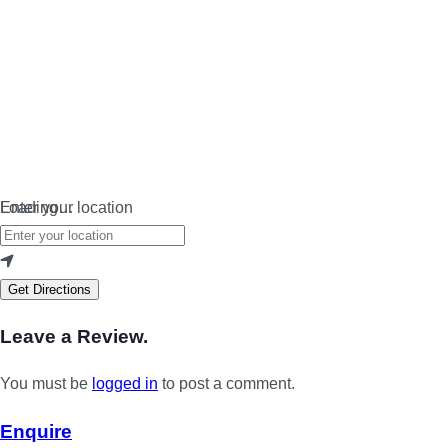
Loading…
Enter your location
Get Directions
Leave a Review.
You must be
logged in
to post a comment.
Enquire