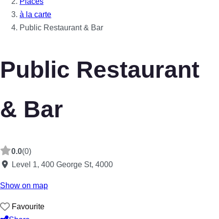
Places
à la carte
Public Restaurant & Bar
Public Restaurant
& Bar
0.0
(0)
Level 1, 400 George St
,
4000
Show on map
Favourite