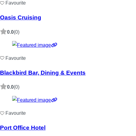
Favourite
Oasis Cruising
0.0
(0)
Favourite
Blackbird Bar, Dining & Events
0.0
(0)
Favourite
Port Office Hotel