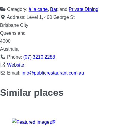
Category:
à la carte
,
Bar
, and
Private Dining
Address:
Level 1, 400 George St
Brisbane City
Queensland
4000
Australia
Phone:
(07) 3210 2288
Website
Email:
info
@
publicrestaurant.com.au
Similar places