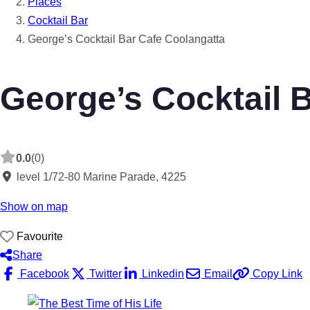
Places
Cocktail Bar
George’s Cocktail Bar Cafe Coolangatta
George’s Cocktail 
0.0
(0)
level 1/72-80 Marine Parade
,
4225
Show on map
Favourite
Share
Facebook
Twitter
Linkedin
Email
Copy Link