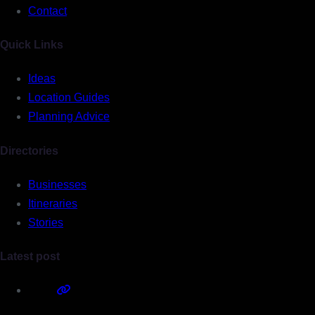
Contact
Quick Links
Ideas
Location Guides
Planning Advice
Directories
Businesses
Itineraries
Stories
Latest post