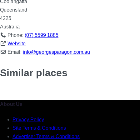
Coolangatta
Queensland
4225
Australia
Phone:
(07) 5599 1885
Website
Email:
info
@
georgesparagon.com.au
Similar places
About Us
Privacy Policy
Site Terms & Conditions
Advertiser Terms & Conditions