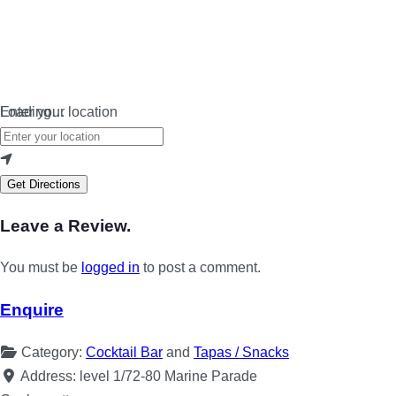
Loading…
Enter your location
Get Directions
Leave a Review.
You must be
logged in
to post a comment.
Enquire
Category:
Cocktail Bar
and
Tapas / Snacks
Address:
level 1/72-80 Marine Parade