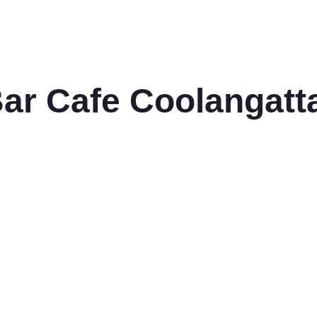
Bar Cafe Coolangatt