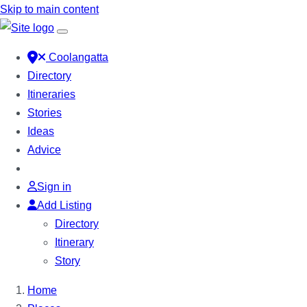
Skip to main content
Coolangatta
Directory
Itineraries
Stories
Ideas
Advice
Sign in
Add Listing
Directory
Itinerary
Story
Home