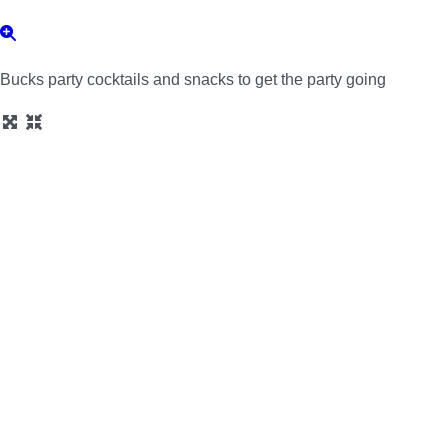
Bucks party cocktails and snacks to get the party going