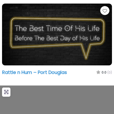
Fa
Rattle n Hum – Port Douglas
0.0
(0)