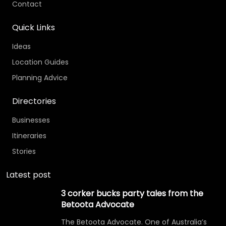
Contact
Quick Links
Ideas
Location Guides
Planning Advice
Directories
Businesses
Itineraries
Stories
Latest post
3 corker bucks party tales from the
Betoota Advocate
The Betoota Advocate. One of Australia’s