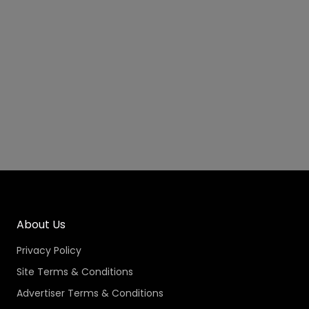
About Us
Privacy Policy
Site Terms & Conditions
Advertiser Terms & Conditions