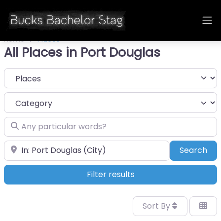
Home
Places
All Places in Port Douglas
Select search type
Category
Any particular words?
Near
Sea
Search
Filter results
Sort By