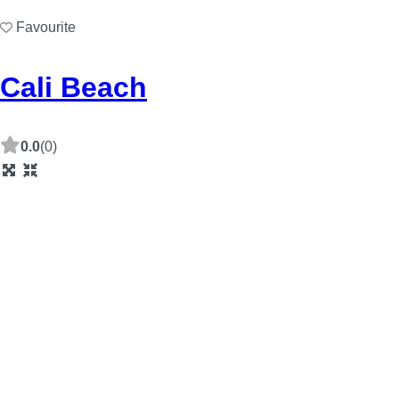
Favourite
Cali Beach
0.0
(0)