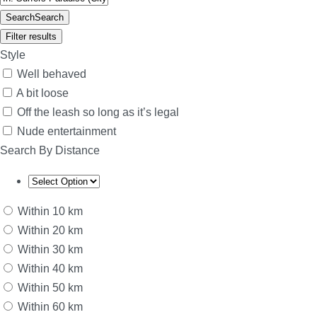
Search
Search
Filter results
Style
Well behaved
A bit loose
Off the leash so long as it’s legal
Nude entertainment
Search By Distance
Within 10 km
Within 20 km
Within 30 km
Within 40 km
Within 50 km
Within 60 km