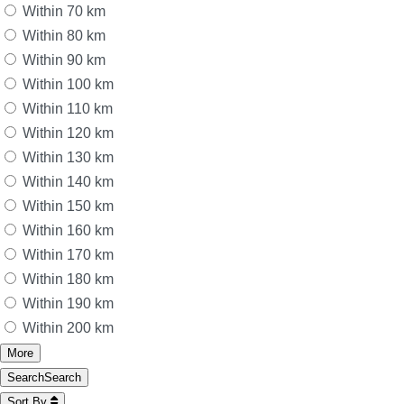
Within 70 km
Within 80 km
Within 90 km
Within 100 km
Within 110 km
Within 120 km
Within 130 km
Within 140 km
Within 150 km
Within 160 km
Within 170 km
Within 180 km
Within 190 km
Within 200 km
More
Search
Search
Sort By