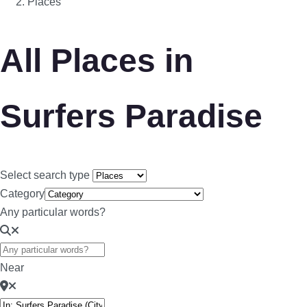
Places
All Places in
Surfers Paradise
Select search type
Category
Any particular words?
Near