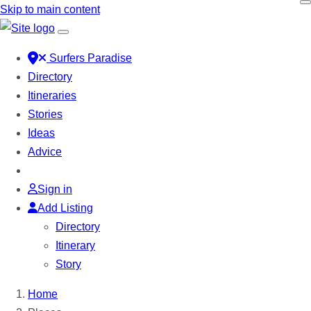
Skip to main content
Surfers Paradise
Directory
Itineraries
Stories
Ideas
Advice
Sign in
Add Listing
Directory
Itinerary
Story
Home