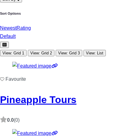
Sort Options
Newest
Rating
Default
View: Grid 1
View: Grid 2
View: Grid 3
View: List
Favourite
Pineapple Tours
0.0
(0)