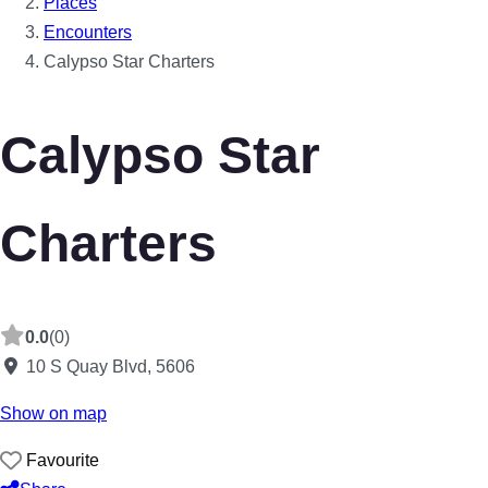
Places
Encounters
Calypso Star Charters
Calypso Star
Charters
0.0
(0)
10 S Quay Blvd
,
5606
Show on map
Favourite