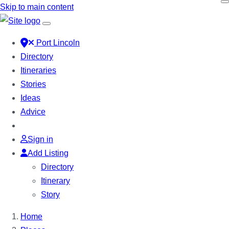
Skip to main content
Port Lincoln
Directory
Itineraries
Stories
Ideas
Advice
Sign in
Add Listing
Directory
Itinerary
Story
Home