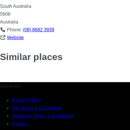
South Australia
5606
Australia
Phone:
(08) 8682 3939
Website
Similar places
About Us
Privacy Policy
Site Terms & Conditions
Advertiser Terms & Conditions
Contact