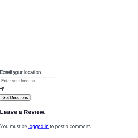
Loading…
Enter your location
Get Directions
Leave a Review.
You must be
logged in
to post a comment.