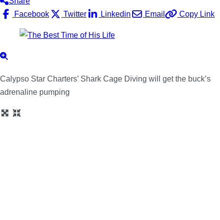
Share
Facebook
Twitter
Linkedin
Email
Copy Link
Calypso Star Charters’ Shark Cage Diving will get the buck’s
adrenaline pumping