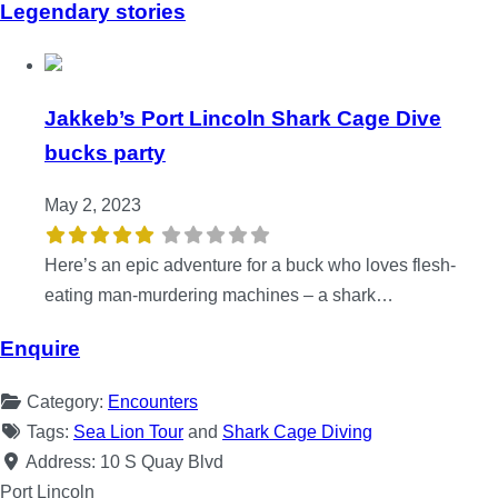
Legendary stories
Jakkeb’s Port Lincoln Shark Cage Dive
bucks party
May 2, 2023
Here’s an epic adventure for a buck who loves flesh-
eating man-murdering machines – a shark…
Enquire
Category:
Encounters
Tags:
Sea Lion Tour
and
Shark Cage Diving
Address:
10 S Quay Blvd
Port Lincoln