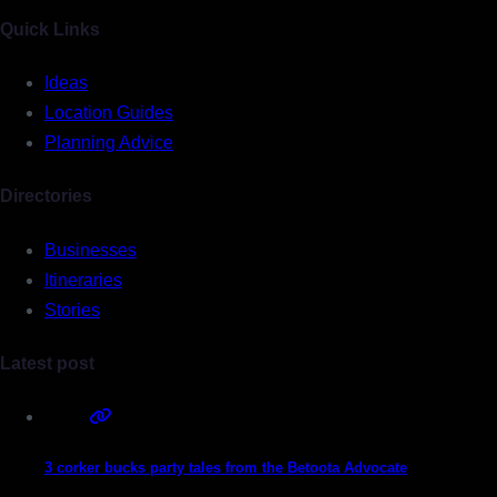
Quick Links
Ideas
Location Guides
Planning Advice
Directories
Businesses
Itineraries
Stories
Latest post
3 corker bucks party tales from the Betoota Advocate