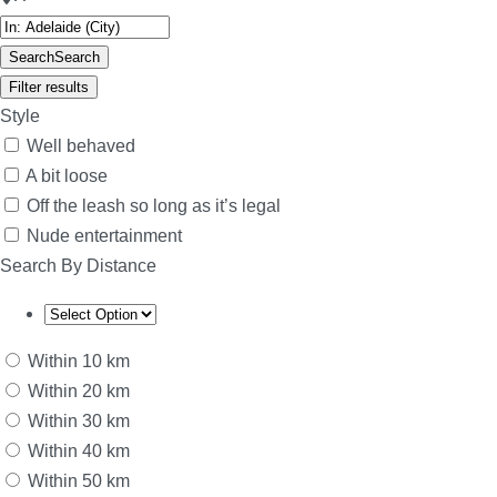
Search
Search
Filter results
Style
Well behaved
A bit loose
Off the leash so long as it’s legal
Nude entertainment
Search By Distance
Within 10 km
Within 20 km
Within 30 km
Within 40 km
Within 50 km