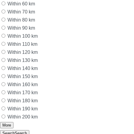
Within 60 km
Within 70 km
Within 80 km
Within 90 km
Within 100 km
Within 110 km
Within 120 km
Within 130 km
Within 140 km
Within 150 km
Within 160 km
Within 170 km
Within 180 km
Within 190 km
Within 200 km
More
Search
Search