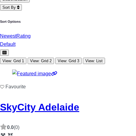
Sort By
Sort Options
Newest
Rating
Default
View: Grid 1
View: Grid 2
View: Grid 3
View: List
Favourite
SkyCity Adelaide
0.0
(0)