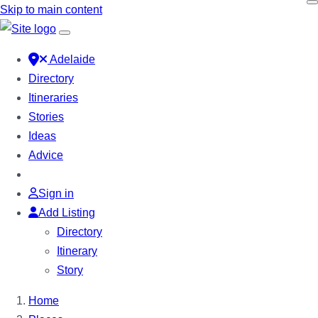
Skip to main content
Adelaide
Directory
Itineraries
Stories
Ideas
Advice
Sign in
Add Listing
Directory
Itinerary
Story
Home