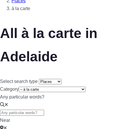
Places
à la carte
All à la carte in
Adelaide
Select search type
Category
Any particular words?
Near