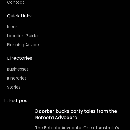
Contact
Quick Links
Ideas
Location Guides
Planning Advice
Directories
Businesses
Itineraries
Stories
Latest post
3 corker bucks party tales from the
Betoota Advocate
The Betoota Advocate. One of Australia’s