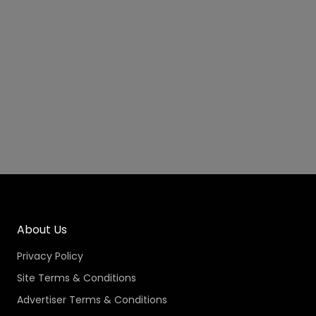
About Us
Privacy Policy
Site Terms & Conditions
Advertiser Terms & Conditions