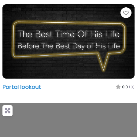
Fa
Portal lookout
0.0
(0)