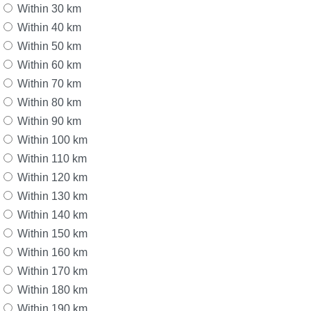
Within 30 km
Within 40 km
Within 50 km
Within 60 km
Within 70 km
Within 80 km
Within 90 km
Within 100 km
Within 110 km
Within 120 km
Within 130 km
Within 140 km
Within 150 km
Within 160 km
Within 170 km
Within 180 km
Within 190 km