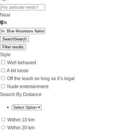
Near
Search
Search
Filter results
Style
Well behaved
A bit loose
Off the leash so long as it’s legal
Nude entertainment
Search By Distance
Within 10 km
Within 20 km