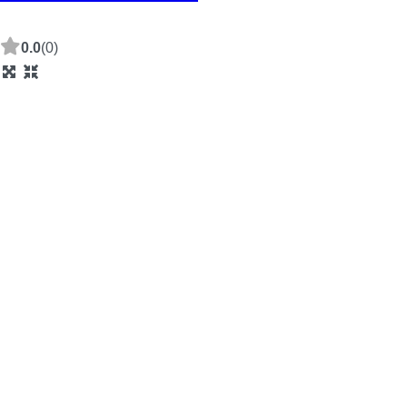
0.0
(0)