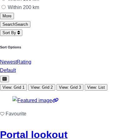
Within 200 km
More
Search
Search
Sort By
Sort Options
Newest
Rating
Default
View: Grid 1
View: Grid 2
View: Grid 3
View: List
Favourite
Portal lookout