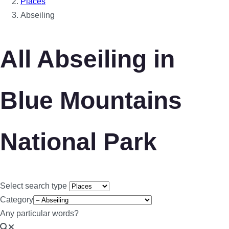
Places
Abseiling
All Abseiling in
Blue Mountains
National Park
Select search type
Category
Any particular words?