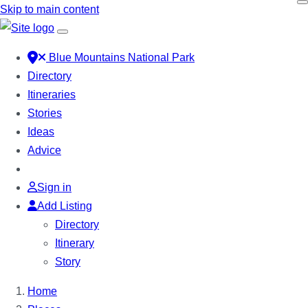
Skip to main content
Blue Mountains National Park
Directory
Itineraries
Stories
Ideas
Advice
Sign in
Add Listing
Directory
Itinerary
Story
Home