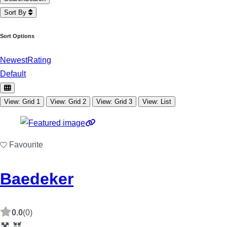
Sort By
Sort Options
Newest
Rating
Default
View: Grid 1
View: Grid 2
View: Grid 3
View: List
Favourite
Baedeker
0.0
(0)