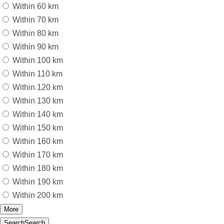
Within 60 km
Within 70 km
Within 80 km
Within 90 km
Within 100 km
Within 110 km
Within 120 km
Within 130 km
Within 140 km
Within 150 km
Within 160 km
Within 170 km
Within 180 km
Within 190 km
Within 200 km
More
Search
Search