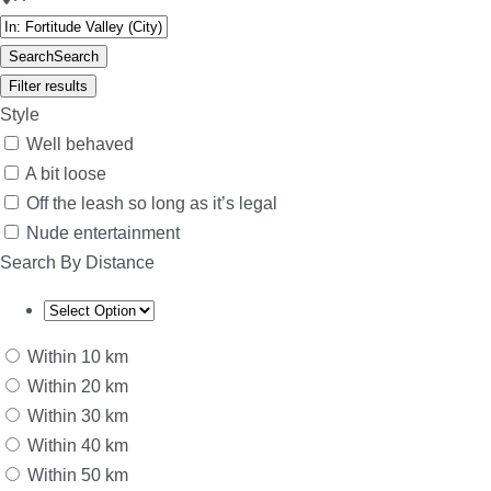
Search
Search
Filter results
Style
Well behaved
A bit loose
Off the leash so long as it’s legal
Nude entertainment
Search By Distance
Within 10 km
Within 20 km
Within 30 km
Within 40 km
Within 50 km