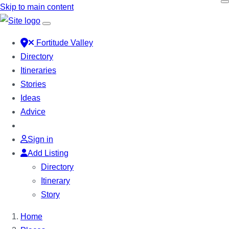
Skip to main content
Fortitude Valley
Directory
Itineraries
Stories
Ideas
Advice
Sign in
Add Listing
Directory
Itinerary
Story
Home