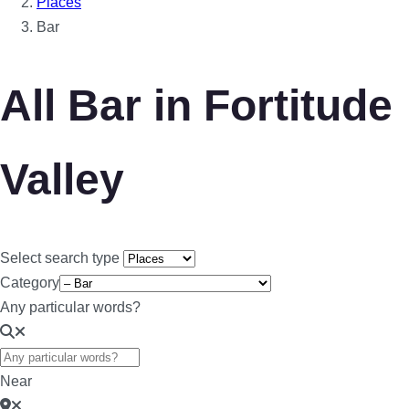
Places
Bar
All Bar in Fortitude
Valley
Select search type
Category
Any particular words?
Near