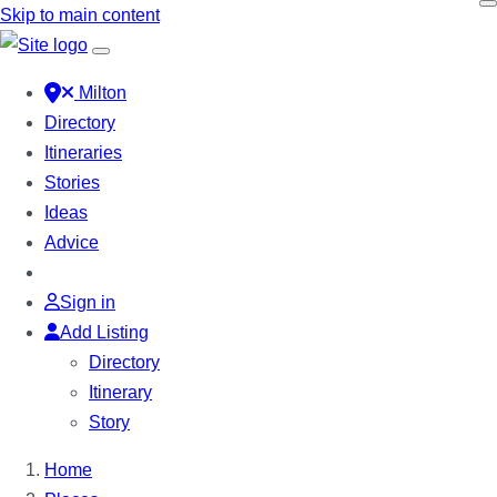
Skip to main content
Milton
Directory
Itineraries
Stories
Ideas
Advice
Sign in
Add Listing
Directory
Itinerary
Story
Home