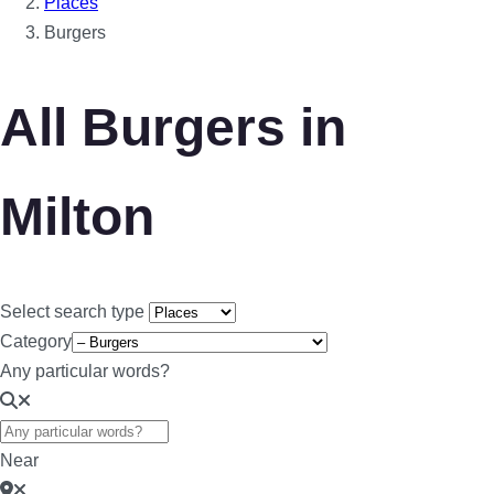
Places
Burgers
All Burgers in
Milton
Select search type
Category
Any particular words?
Near