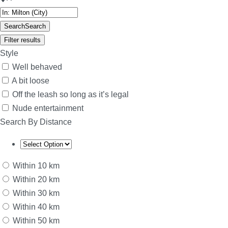
Search
Search
Filter results
Style
Well behaved
A bit loose
Off the leash so long as it’s legal
Nude entertainment
Search By Distance
Within 10 km
Within 20 km
Within 30 km
Within 40 km
Within 50 km