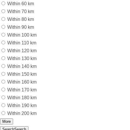
Within 60 km
Within 70 km
Within 80 km
Within 90 km
Within 100 km
Within 110 km
Within 120 km
Within 130 km
Within 140 km
Within 150 km
Within 160 km
Within 170 km
Within 180 km
Within 190 km
Within 200 km
More
Search
Search