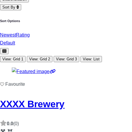
Sort By
Sort Options
Newest
Rating
Default
View: Grid 1
View: Grid 2
View: Grid 3
View: List
Favourite
XXXX Brewery
0.0
(0)