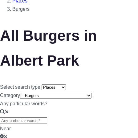
Places
Burgers
All Burgers in
Albert Park
Select search type
Category
Any particular words?
Near