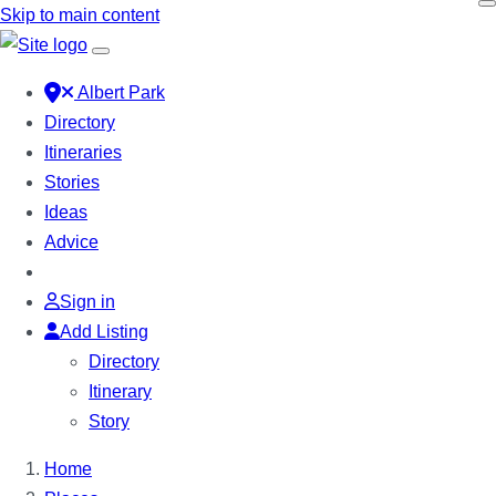
Skip to main content
Albert Park
Directory
Itineraries
Stories
Ideas
Advice
Sign in
Add Listing
Directory
Itinerary
Story
Home