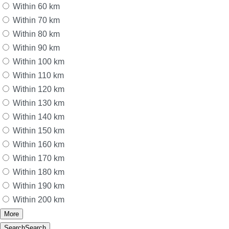
Within 60 km
Within 70 km
Within 80 km
Within 90 km
Within 100 km
Within 110 km
Within 120 km
Within 130 km
Within 140 km
Within 150 km
Within 160 km
Within 170 km
Within 180 km
Within 190 km
Within 200 km
More
Search
Search