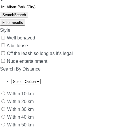
Search
Search
Filter results
Style
Well behaved
A bit loose
Off the leash so long as it’s legal
Nude entertainment
Search By Distance
Within 10 km
Within 20 km
Within 30 km
Within 40 km
Within 50 km