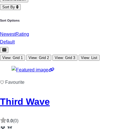
Sort By
Sort Options
Newest
Rating
Default
View: Grid 1
View: Grid 2
View: Grid 3
View: List
Favourite
Third Wave
0.0
(0)