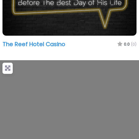
The Reef Hotel Casino
0.0
(0)