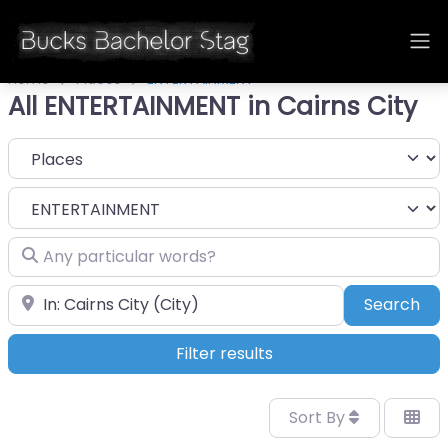
Home
Places
ENTERTAINMENT
All ENTERTAINMENT in Cairns City
Select search type
Category
Any particular words?
Near
Sea
Search
Filter results
Sort By