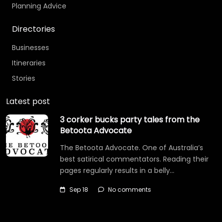
Planning Advice
Directories
Businesses
Itineraries
Stories
Latest post
3 corker bucks party tales from the
Betoota Advocate
The Betoota Advocate. One of Australia’s
best satirical commentators. Reading their
pages regularly results in a belly…
Sep 18
No comments