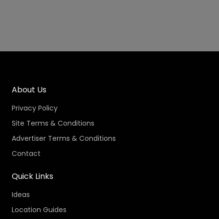
About Us
Privacy Policy
Site Terms & Conditions
Advertiser Terms & Conditions
Contact
Quick Links
Ideas
Location Guides