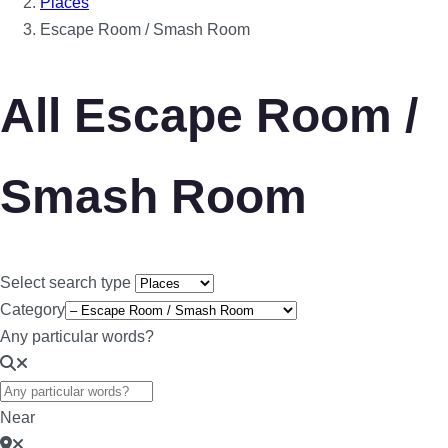
Places
Escape Room / Smash Room
All Escape Room /
Smash Room
Select search type
Category
Any particular words?
Near