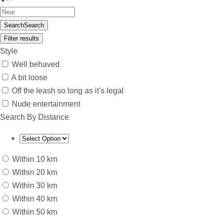
Search
Search
Filter results
Style
Well behaved
A bit loose
Off the leash so long as it’s legal
Nude entertainment
Search By Distance
Within 10 km
Within 20 km
Within 30 km
Within 40 km
Within 50 km