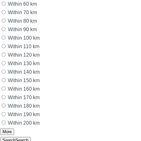
Within 60 km
Within 70 km
Within 80 km
Within 90 km
Within 100 km
Within 110 km
Within 120 km
Within 130 km
Within 140 km
Within 150 km
Within 160 km
Within 170 km
Within 180 km
Within 190 km
Within 200 km
More
Search
Search