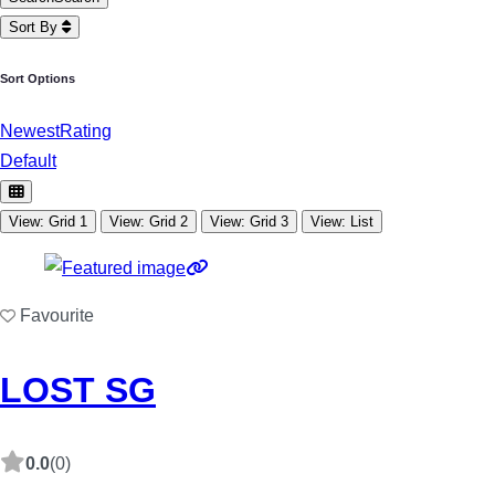
Sort By
Sort Options
Newest
Rating
Default
View: Grid 1
View: Grid 2
View: Grid 3
View: List
Favourite
LOST SG
0.0
(0)