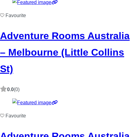
Favourite
Adventure Rooms Australia
– Melbourne (Little Collins
St)
0.0
(0)
Favourite
Adventure Rooms Australia