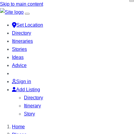
Skip to main content
Set Location
Directory
Itineraries
Stories
Ideas
Advice
Sign in
Add Listing
Directory
Itinerary
Story
Home