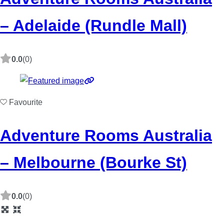
– Adelaide (Rundle Mall)
0.0
(0)
Favourite
Adventure Rooms Australia
– Melbourne (Bourke St)
0.0
(0)