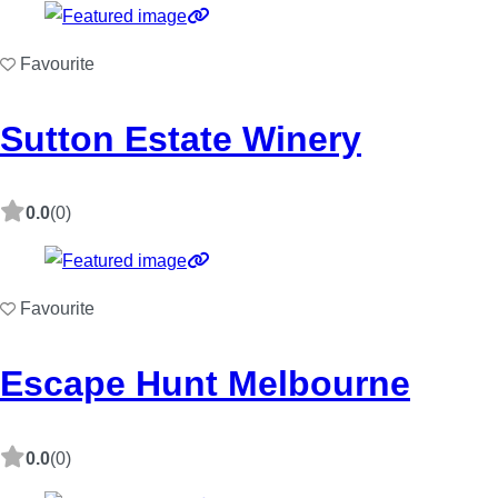
Favourite
Sutton Estate Winery
0.0
(0)
Favourite
Escape Hunt Melbourne
0.0
(0)