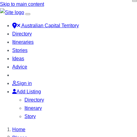
Skip to main content
Australian Capital Territory
Directory
Itineraries
Stories
Ideas
Advice
Sign in
Add Listing
Directory
Itinerary
Story
Home