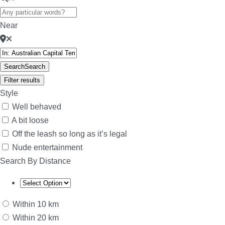
Near
Search
Search
Filter results
Style
Well behaved
A bit loose
Off the leash so long as it’s legal
Nude entertainment
Search By Distance
Within 10 km
Within 20 km