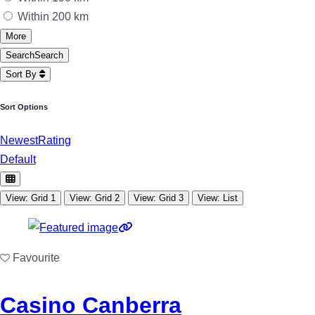
Within 200 km
More
Search
Search
Sort By
Sort Options
Newest
Rating
Default
View: Grid 1
View: Grid 2
View: Grid 3
View: List
Favourite
Casino Canberra