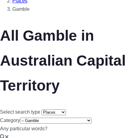
Places
Gamble
All Gamble in
Australian Capital
Territory
Select search type
Category
Any particular words?