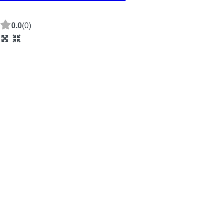
0.0
(0)