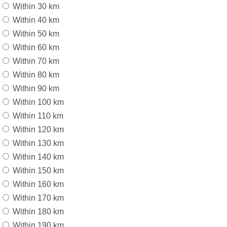
Within 30 km
Within 40 km
Within 50 km
Within 60 km
Within 70 km
Within 80 km
Within 90 km
Within 100 km
Within 110 km
Within 120 km
Within 130 km
Within 140 km
Within 150 km
Within 160 km
Within 170 km
Within 180 km
Within 190 km