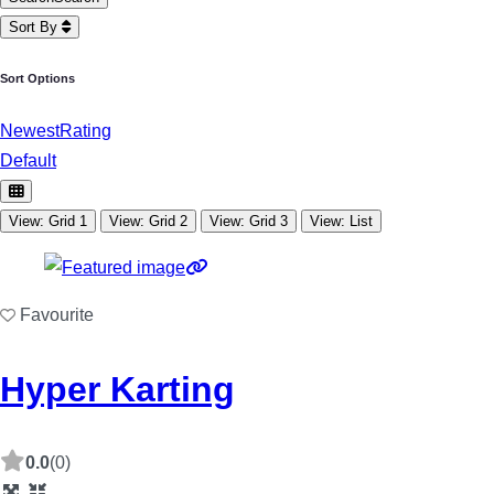
Sort By
Sort Options
Newest
Rating
Default
View: Grid 1
View: Grid 2
View: Grid 3
View: List
Favourite
Hyper Karting
0.0
(0)