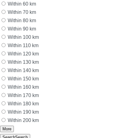
Within 60 km
Within 70 km
Within 80 km
Within 90 km
Within 100 km
Within 110 km
Within 120 km
Within 130 km
Within 140 km
Within 150 km
Within 160 km
Within 170 km
Within 180 km
Within 190 km
Within 200 km
More
Search
Search