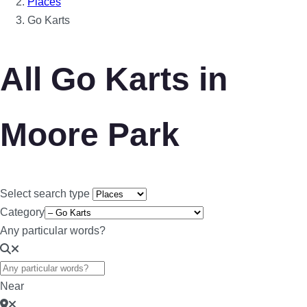
Places
Go Karts
All Go Karts in
Moore Park
Select search type
Category
Any particular words?
Near