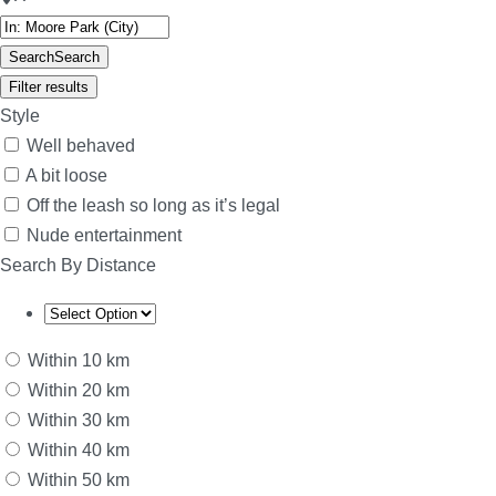
Search
Search
Filter results
Style
Well behaved
A bit loose
Off the leash so long as it’s legal
Nude entertainment
Search By Distance
Within 10 km
Within 20 km
Within 30 km
Within 40 km
Within 50 km