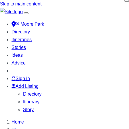
Skip to main content
Moore Park
Directory
Itineraries
Stories
Ideas
Advice
Sign in
Add Listing
Directory
Itinerary
Story
Home