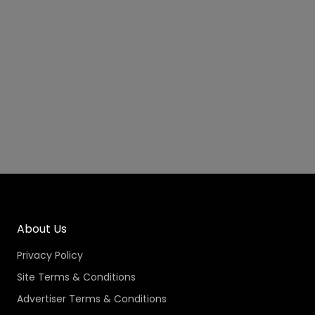
About Us
Privacy Policy
Site Terms & Conditions
Advertiser Terms & Conditions