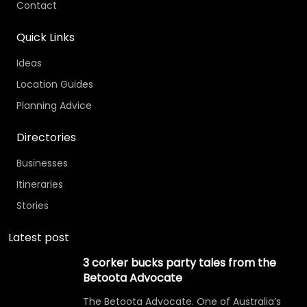
Contact
Quick Links
Ideas
Location Guides
Planning Advice
Directories
Businesses
Itineraries
Stories
Latest post
3 corker bucks party tales from the
Betoota Advocate
The Betoota Advocate. One of Australia’s