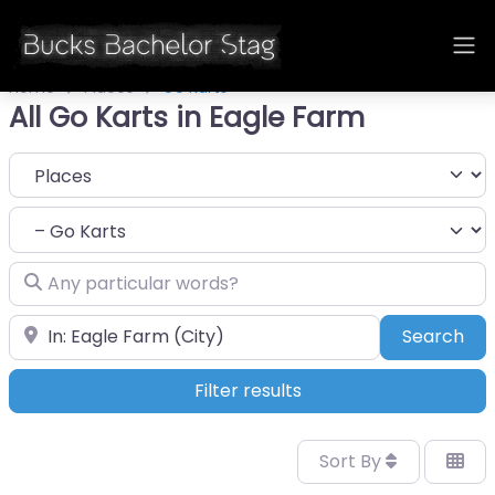
Home
Places
Go Karts
All Go Karts in Eagle Farm
Select search type
Category
Any particular words?
Near
Sea
Search
Filter results
Sort By