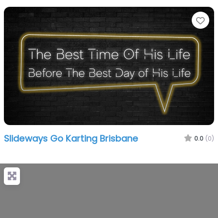
Fa
Slideways Go Karting Brisbane
0.0
(0)