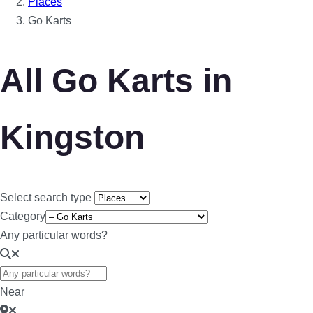
Places
Go Karts
All Go Karts in
Kingston
Select search type
Category
Any particular words?
Near