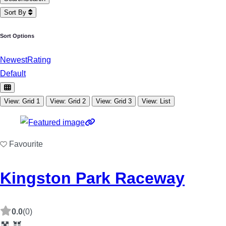
Sort By
Sort Options
Newest
Rating
Default
View: Grid 1
View: Grid 2
View: Grid 3
View: List
Favourite
Kingston Park Raceway
0.0
(0)