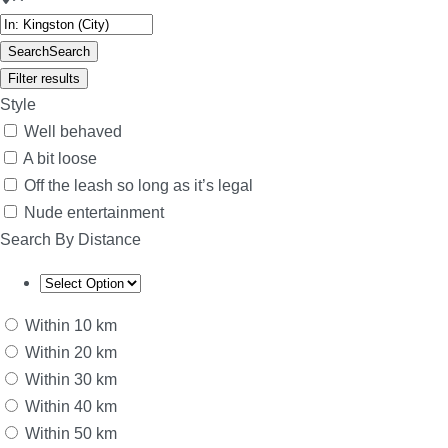
Search
Search
Filter results
Style
Well behaved
A bit loose
Off the leash so long as it’s legal
Nude entertainment
Search By Distance
Within 10 km
Within 20 km
Within 30 km
Within 40 km
Within 50 km