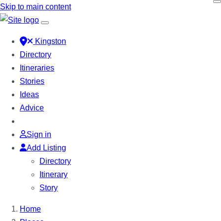
Skip to main content
Kingston
Directory
Itineraries
Stories
Ideas
Advice
Sign in
Add Listing
Directory
Itinerary
Story
Home