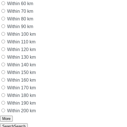
Within 60 km
Within 70 km
Within 80 km
Within 90 km
Within 100 km
Within 110 km
Within 120 km
Within 130 km
Within 140 km
Within 150 km
Within 160 km
Within 170 km
Within 180 km
Within 190 km
Within 200 km
More
Search
Search