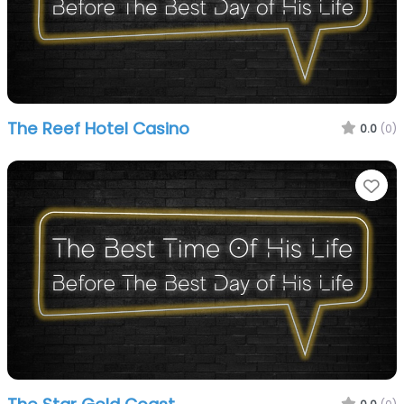
The Reef Hotel Casino
0.0
(0)
Fa