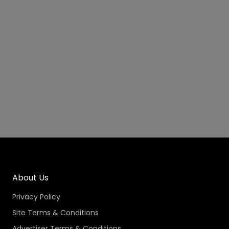
About Us
Privacy Policy
Site Terms & Conditions
Advertiser Terms & Conditions