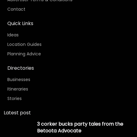
Contact
Quick Links
Ideas
Location Guides
Planning Advice
Directories
Businesses
Itineraries
Stories
Latest post
3 corker bucks party tales from the
Betoota Advocate