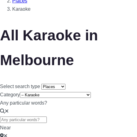
Places
Karaoke
All Karaoke in
Melbourne
Select search type
Category
Any particular words?
Near