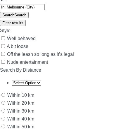
Search
Search
Filter results
Style
Well behaved
A bit loose
Off the leash so long as it’s legal
Nude entertainment
Search By Distance
Within 10 km
Within 20 km
Within 30 km
Within 40 km
Within 50 km