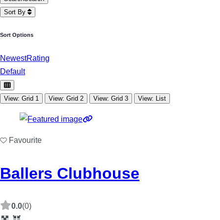
Sort By
Sort Options
Newest
Rating
Default
View: Grid 1
View: Grid 2
View: Grid 3
View: List
Favourite
Ballers Clubhouse
0.0
(0)