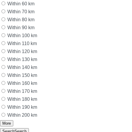
Within 60 km
Within 70 km
Within 80 km
Within 90 km
Within 100 km
Within 110 km
Within 120 km
Within 130 km
Within 140 km
Within 150 km
Within 160 km
Within 170 km
Within 180 km
Within 190 km
Within 200 km
More
Search
Search