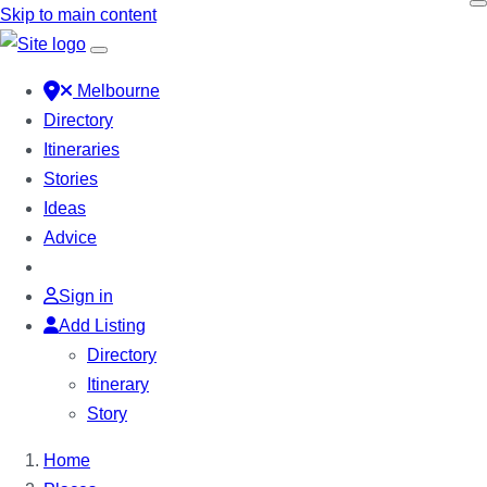
Skip to main content
Melbourne
Directory
Itineraries
Stories
Ideas
Advice
Sign in
Add Listing
Directory
Itinerary
Story
Home