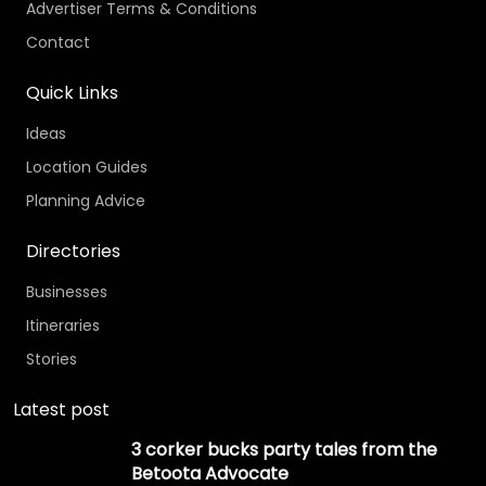
Advertiser Terms & Conditions
Contact
Quick Links
Ideas
Location Guides
Planning Advice
Directories
Businesses
Itineraries
Stories
Latest post
3 corker bucks party tales from the
Betoota Advocate