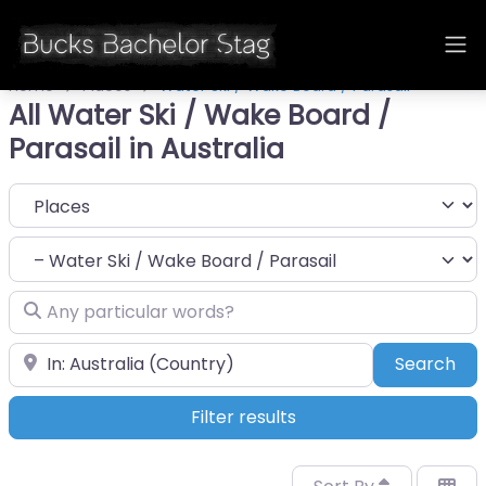
Home
Places
Water Ski / Wake Board / Parasail
All Water Ski / Wake Board /
Parasail in Australia
Select search type
Category
Any particular words?
Near
Sea
Search
Filter results