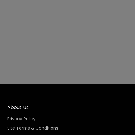
About Us
Privacy Policy
Site Terms & Conditions