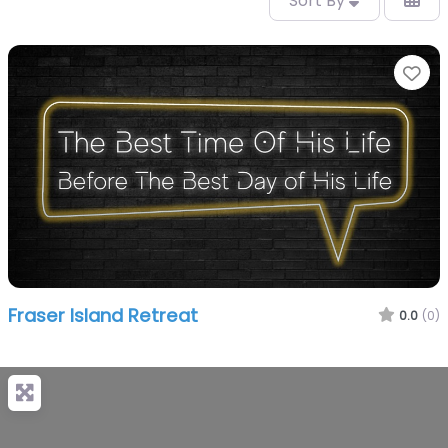
Sort By
Fa
Fraser Island Retreat
0.0
(0)