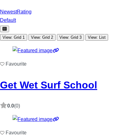
Newest
Rating
Default
View: Grid 1
View: Grid 2
View: Grid 3
View: List
Favourite
Get Wet Surf School
0.0
(0)
Favourite