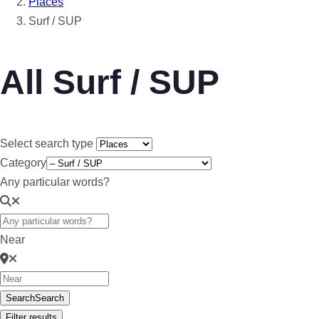
Places
Surf / SUP
All Surf / SUP
Select search type
Category
Any particular words?
Near
Search
Search
Filter results