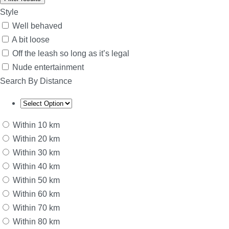
Style
Well behaved
A bit loose
Off the leash so long as it’s legal
Nude entertainment
Search By Distance
Within 10 km
Within 20 km
Within 30 km
Within 40 km
Within 50 km
Within 60 km
Within 70 km
Within 80 km