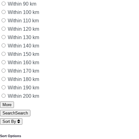
Within 90 km
Within 100 km
Within 110 km
Within 120 km
Within 130 km
Within 140 km
Within 150 km
Within 160 km
Within 170 km
Within 180 km
Within 190 km
Within 200 km
More
Search
Search
Sort By
Sort Options