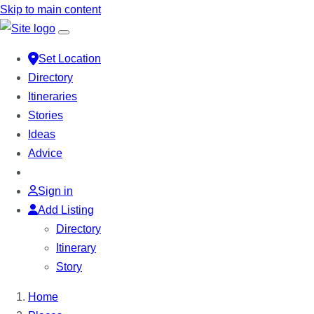
Skip to main content
Set Location
Directory
Itineraries
Stories
Ideas
Advice
Sign in
Add Listing
Directory
Itinerary
Story
Home