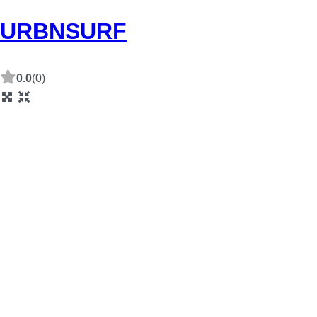
URBNSURF
0.0
(0)