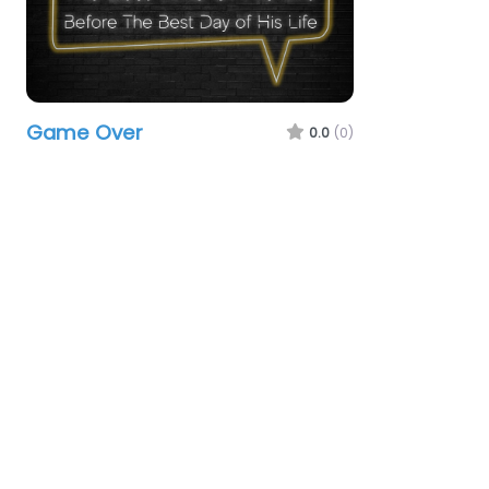
Game Over
0.0
(0)