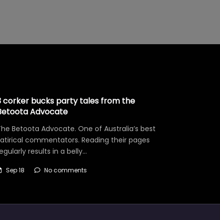
3 corker bucks party tales from the
Betoota Advocate
he Betoota Advocate. One of Australia’s best
satirical commentators. Reading their pages
egularly results in a belly…
Sep 18
No comments