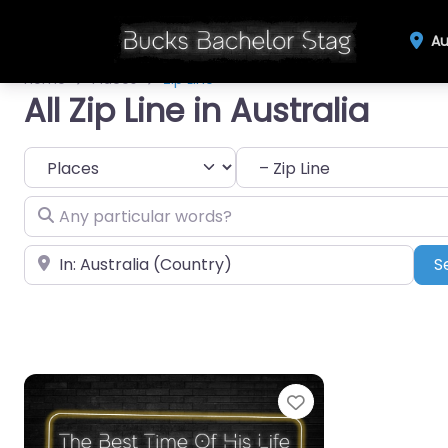
Au
Home
Places
Zip Line
All Zip Line in Australia
Select search type
Category
Any particular words?
Near
S
Favourite