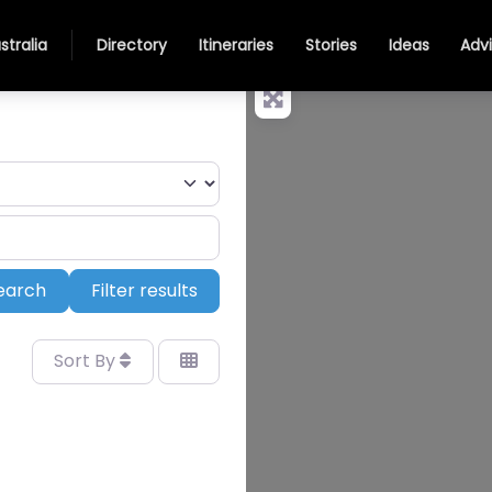
stralia
Directory
Itineraries
Stories
Ideas
Adv
Search
earch
Filter results
Sort By