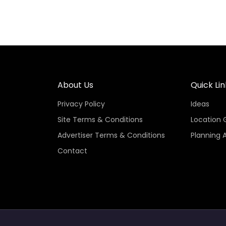
About Us
Quick Lin
Privacy Policy
Ideas
Site Terms & Conditions
Location 
Advertiser Terms & Conditions
Planning 
Contact