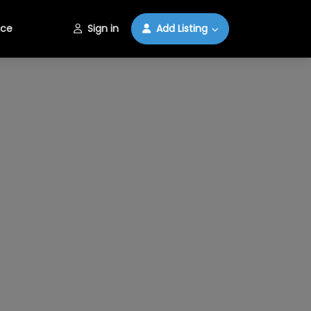
ice
Sign in
Add Listing