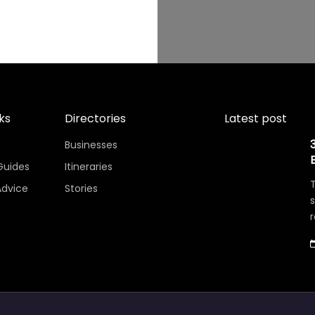
ks
Directories
Latest post
Businesses
Guides
Itineraries
T
Advice
Stories
r