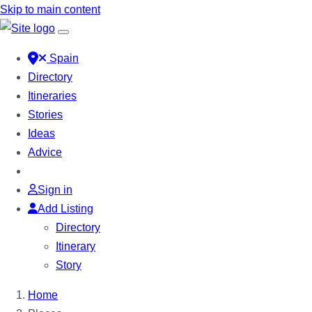
Skip to main content
Spain
Directory
Itineraries
Stories
Ideas
Advice
Sign in
Add Listing
Directory
Itinerary
Story
Home