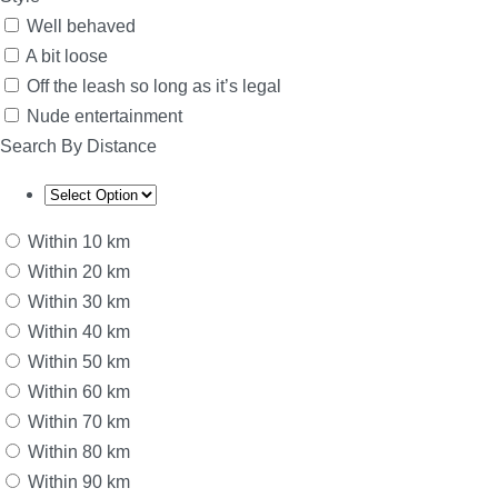
Well behaved
A bit loose
Off the leash so long as it’s legal
Nude entertainment
Search By Distance
Within 10 km
Within 20 km
Within 30 km
Within 40 km
Within 50 km
Within 60 km
Within 70 km
Within 80 km
Within 90 km