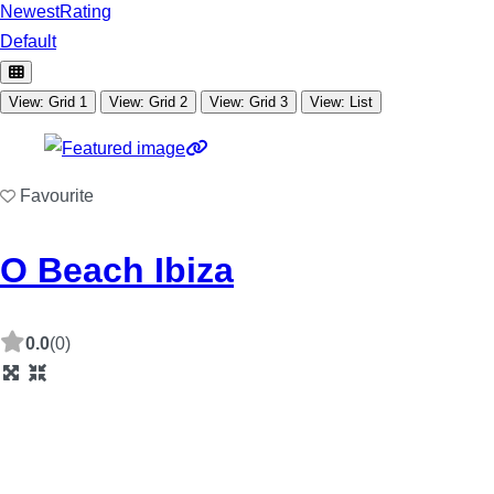
Newest
Rating
Default
View: Grid 1
View: Grid 2
View: Grid 3
View: List
Favourite
O Beach Ibiza
0.0
(0)