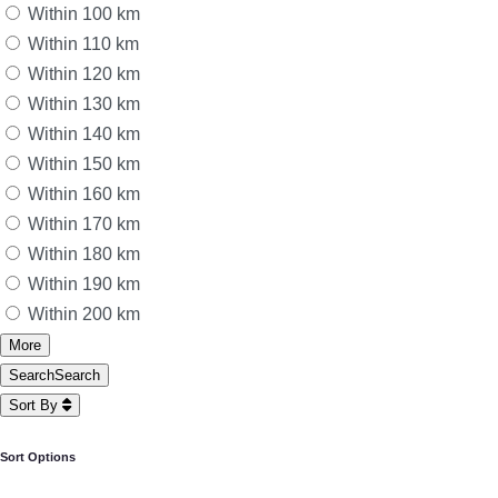
Within 100 km
Within 110 km
Within 120 km
Within 130 km
Within 140 km
Within 150 km
Within 160 km
Within 170 km
Within 180 km
Within 190 km
Within 200 km
More
Search
Search
Sort By
Sort Options