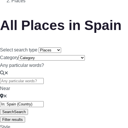
Places
All Places in Spain
Select search type
Category
Any particular words?
Near
Search
Search
Filter results
Style