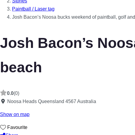
Stories
Paintball / Laser tag
Josh Bacon’s Noosa bucks weekend of paintball, golf an
Josh Bacon’s Noosa
beach
0.0
(0)
Noosa Heads
Queensland
4567
Australia
Show on map
Favourite