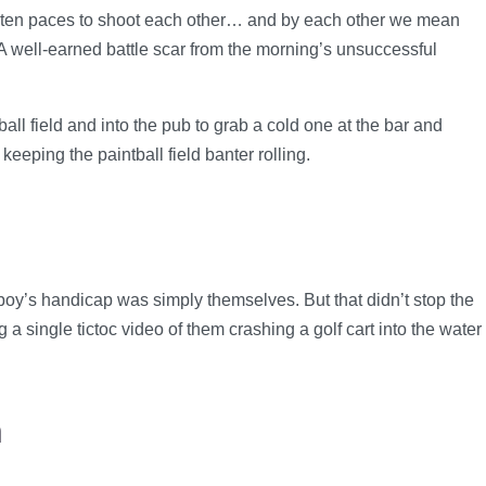
d ten paces to shoot each other… and by each other we mean
A well-earned battle scar from the morning’s unsuccessful
ll field and into the pub to grab a cold one at the bar and
eping the paintball field banter rolling.
boy’s handicap was simply themselves. But that didn’t stop the
a single tictoc video of them crashing a golf cart into the water
h