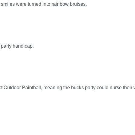
smiles were turned into rainbow bruises.
 party handicap.
t Outdoor Paintball, meaning the bucks party could nurse their w