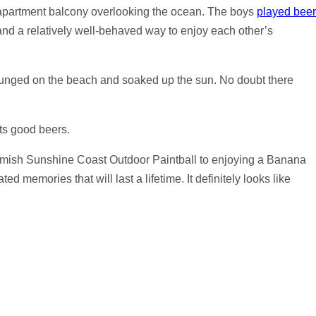
e apartment balcony overlooking the ocean. The boys
played beer
, and a relatively well-behaved way to enjoy each other’s
ounged on the beach and soaked up the sun. No doubt there
ts good beers.
rmish Sunshine Coast Outdoor Paintball to enjoying a Banana
memories that will last a lifetime. It definitely looks like