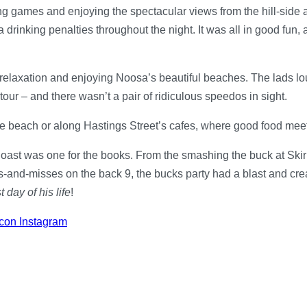
king games and enjoying the spectacular views from the hill-sid
a drinking penalties throughout the night. It was all in good fun
relaxation and enjoying Noosa’s beautiful beaches. The lads l
r – and there wasn’t a pair of ridiculous speedos in sight.
e beach or along Hastings Street’s cafes, where good food mee
oast was one for the books. From the smashing the buck at Ski
nd-misses on the back 9, the bucks party had a blast and created 
t day of his life
!
con Instagram