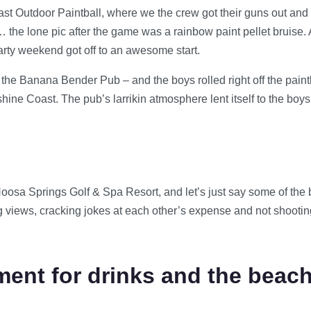
t Outdoor Paintball, where we the crew got their guns out an
the lone pic after the game was a rainbow paint pellet bruise. 
party weekend got off to an awesome start.
the Banana Bender Pub – and the boys rolled right off the paintba
 Coast. The pub’s larrikin atmosphere lent itself to the boys ke
oosa Springs Golf & Spa Resort, and let’s just say some of the 
g views, cracking jokes at each other’s expense and not shooting 
ent for drinks and the beac