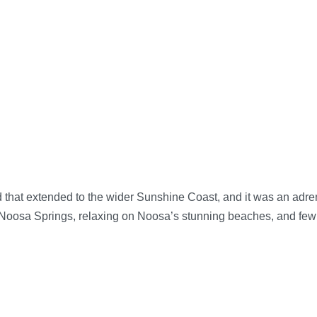
t extended to the wider Sunshine Coast, and it was an adrena
t Noosa Springs, relaxing on Noosa’s stunning beaches, and few 