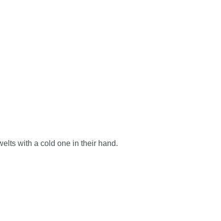
elts with a cold one in their hand.