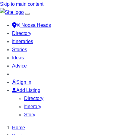
Skip to main content
Noosa Heads
Directory
Itineraries
Stories
Ideas
Advice
Sign in
Add Listing
Directory
Itinerary
Story
Home