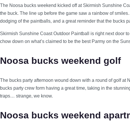
The Noosa bucks weekend kicked off at Skirmish Sunshine Coas
the buck. The line up before the game saw a rainbow of smiles… 
dodging of the paintballs, and a great reminder that the bucks 
Skirmish Sunshine Coast Outdoor Paintball is right next door to 
chow down on what’s claimed to be the best Parmy on the Sunshine
Noosa bucks weekend golf
The bucks party afternoon wound down with a round of golf at N
bucks party crew form having a great time, taking in the stunnin
traps… strange, we know.
Noosa bucks weekend apartm