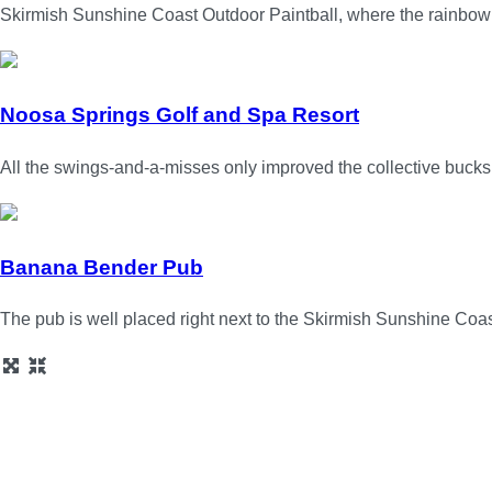
Skirmish Sunshine Coast Outdoor Paintball, where the rainbow 
Noosa Springs Golf and Spa Resort
All the swings-and-a-misses only improved the collective bucks
Banana Bender Pub
The pub is well placed right next to the Skirmish Sunshine Coas