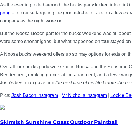
As the evening rolled around, the bucks party kicked into drin
pong
– of course targeting the groom-to-be to take on a few extr
company as the night wore on.
But the Noosa Beach part for the bucks weekend was all about 
were some shenanigans, but what happened on tour stayed on tou
A Noosa bucks weekend offers up so may options for eats on th
Overall, our bucks party weekend in Noosa and the Sunshine C
Bender beer, drinking games at the apartment, and a few swings-a
Josh’s best man gave him
the best time of his life before the bes
Pics:
Josh Bacon Instagram
|
Mr Nicholls Instagram
|
Lockie Ba
Skirmish Sunshine Coast Outdoor Paintball