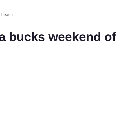
d beach
 bucks weekend of p