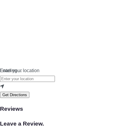
Loading…
Enter your location
Get Directions
Reviews
Leave a Review.