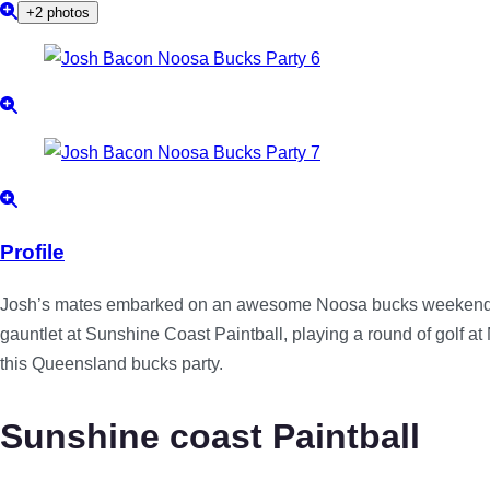
+2 photos
Profile
Josh’s mates embarked on an awesome Noosa bucks weekend tha
gauntlet at Sunshine Coast Paintball, playing a round of golf a
this Queensland bucks party.
Sunshine coast Paintball