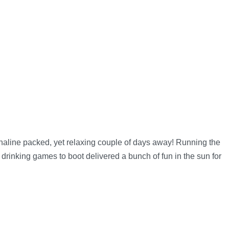
line packed, yet relaxing couple of days away! Running the
drinking games to boot delivered a bunch of fun in the sun for