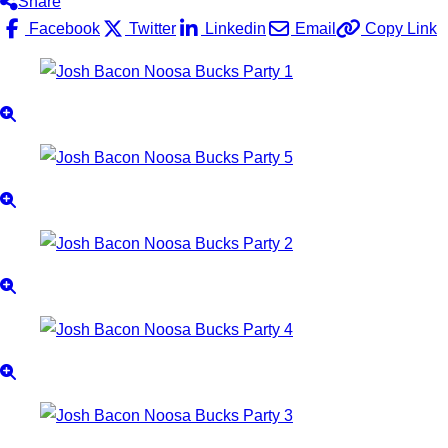
Share
Facebook
Twitter
Linkedin
Email
Copy Link