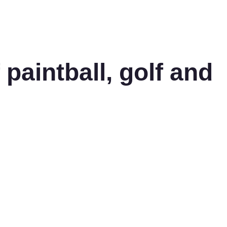
aintball, golf and