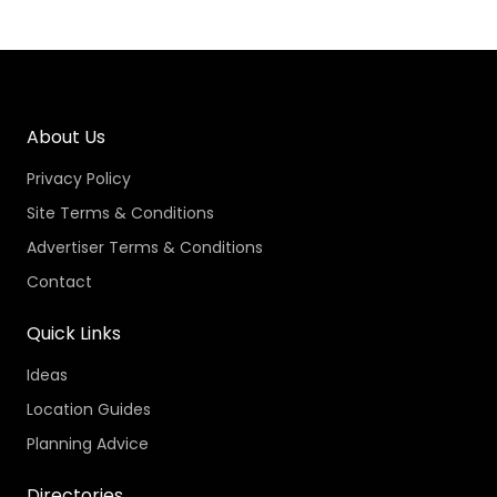
About Us
Privacy Policy
Site Terms & Conditions
Advertiser Terms & Conditions
Contact
Quick Links
Ideas
Location Guides
Planning Advice
Directories