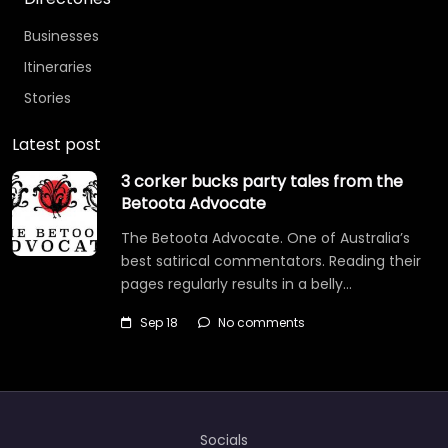
Businesses
Itineraries
Stories
Latest post
3 corker bucks party tales from the
Betoota Advocate
The Betoota Advocate. One of Australia’s
best satirical commentators. Reading their
pages regularly results in a belly…
Sep 18
No comments
Socials