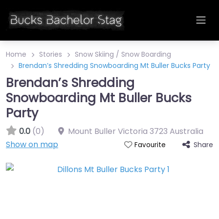
Home
Stories
Snow Skiing / Snow Boarding
Brendan’s Shredding Snowboarding Mt Buller Bucks Party
Brendan’s Shredding
Snowboarding Mt Buller Bucks
Party
0.0
(0)
Mount Buller
Victoria
3723
Australia
Show on map
Share
Favourite