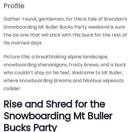
Profile
Gather ’round, gentlemen, for this is tale of Brendan’s
Snowboarding Mt Buller Bucks Party weekend is sure
the be one that will stick with this buck for the rest of
his married days.
Picture this: a breathtaking alpine landscape,
snowboarding shenanigans, frosty brews, and a buck
who couldn’t stay on his feet. Welcome to Mt Buller,
where snowboarding dreams and hilarious wipeouts
collide!
Rise and Shred for the
Snowboarding Mt Buller
Bucks Party