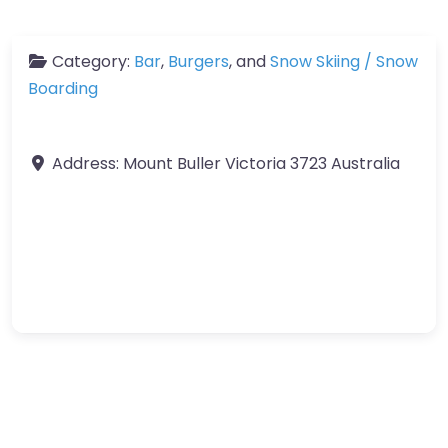
Category:
Bar
,
Burgers
, and
Snow Skiing / Snow
Boarding
Address:
Mount Buller
Victoria
3723
Australia