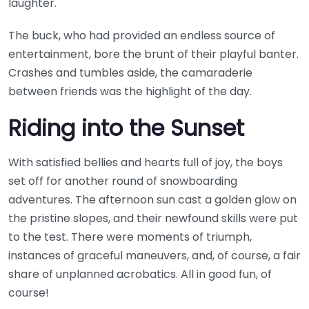
laughter.
The buck, who had provided an endless source of
entertainment, bore the brunt of their playful banter.
Crashes and tumbles aside, the camaraderie
between friends was the highlight of the day.
Riding into the Sunset
With satisfied bellies and hearts full of joy, the boys
set off for another round of snowboarding
adventures. The afternoon sun cast a golden glow on
the pristine slopes, and their newfound skills were put
to the test. There were moments of triumph,
instances of graceful maneuvers, and, of course, a fair
share of unplanned acrobatics. All in good fun, of
course!