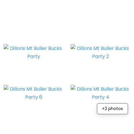
+2 photos