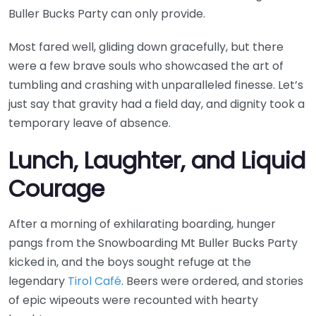
Buller Bucks Party can only provide.
Most fared well, gliding down gracefully, but there
were a few brave souls who showcased the art of
tumbling and crashing with unparalleled finesse. Let’s
just say that gravity had a field day, and dignity took a
temporary leave of absence.
Lunch, Laughter, and Liquid
Courage
After a morning of exhilarating boarding, hunger
pangs from the Snowboarding Mt Buller Bucks Party
kicked in, and the boys sought refuge at the
legendary
Tirol Café
. Beers were ordered, and stories
of epic wipeouts were recounted with hearty