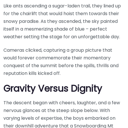
Like ants ascending a sugar-laden trail, they lined up
for the chairlift that would hoist them towards their
snowy paradise. As they ascended, the sky painted
itself in a mesmerizing shade of blue – perfect
weather setting the stage for an unforgettable day.
Cameras clicked, capturing a group picture that
would forever commemorate their momentary
conquest of the summit before the spills, thrills and
reputation kills kicked off.
Gravity Versus Dignity
The descent began with cheers, laughter, and a few
nervous glances at the steep slope below. With
varying levels of expertise, the boys embarked on
their downhill adventure that a Snowboarding Mt