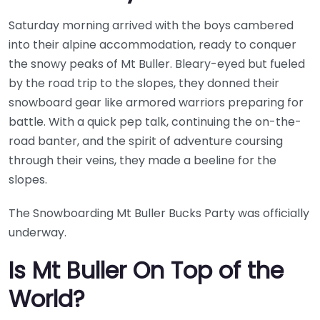
Saturday morning arrived with the boys cambered
into their alpine accommodation, ready to conquer
the snowy peaks of Mt Buller. Bleary-eyed but fueled
by the road trip to the slopes, they donned their
snowboard gear like armored warriors preparing for
battle. With a quick pep talk, continuing the on-the-
road banter, and the spirit of adventure coursing
through their veins, they made a beeline for the
slopes.
The Snowboarding Mt Buller Bucks Party was officially
underway.
Is Mt Buller On Top of the
World?