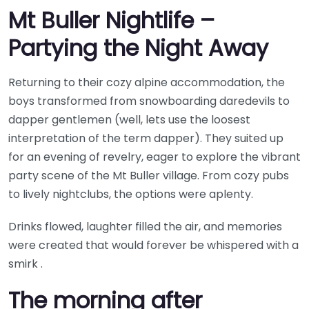
Mt Buller Nightlife –
Partying the Night Away
Returning to their cozy alpine accommodation, the
boys transformed from snowboarding daredevils to
dapper gentlemen (well, lets use the loosest
interpretation of the term dapper). They suited up
for an evening of revelry, eager to explore the vibrant
party scene of the Mt Buller village. From cozy pubs
to lively nightclubs, the options were aplenty.
Drinks flowed, laughter filled the air, and memories
were created that would forever be whispered with a
smirk .
The morning after