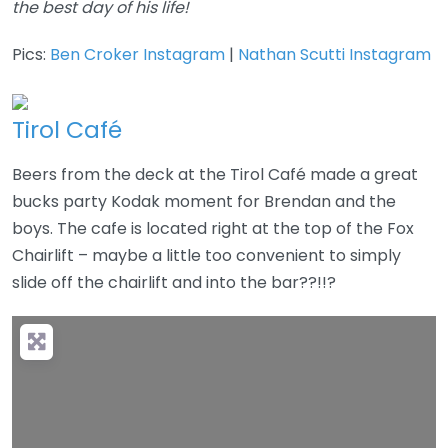
the best day of his life!
Pics:
Ben Croker Instagram
|
Nathan Scutti Instagram
Tirol Café
Beers from the deck at the Tirol Café made a great
bucks party Kodak moment for Brendan and the
boys. The cafe is located right at the top of the Fox
Chairlift – maybe a little too convenient to simply
slide off the chairlift and into the bar??!!?