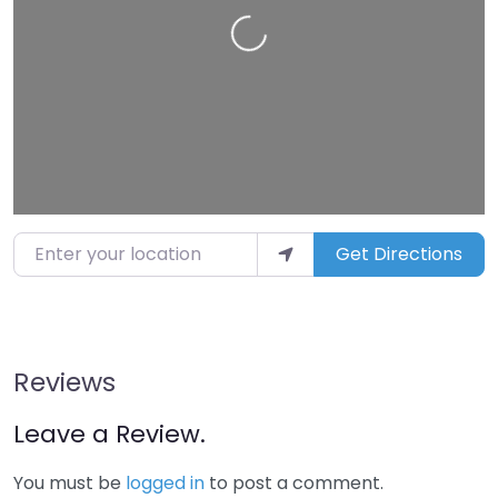
Loading…
Enter your location
Get Directions
Reviews
Leave a Review.
You must be
logged in
to post a comment.