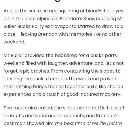
And as the sun rose and squinting of blood-shot eyes
let in the crisp alpine air, Brendan’s Snowboarding Mt
Buller Bucks Party extravaganza started to draw to a
close – leaving Brendan with memories like no other
weekend.
Mt Buller provided the backdrop for a bucks party
weekend filled with laughter, adventure, and, let’s not
forget, epic crashes. From conquering the slopes to
toasting the buck’s tumbles, this weekend proved
that nothing brings friends together quite like shared
experiences and a touch of good-natured mockery.
The mountains called, the slopes were battle fields of
triumphs and spectacular wipeouts, and Brendan’s
best man showed him
the best time of his life before