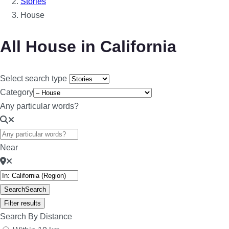
Stories
House
All House in California
Select search type
Category
Any particular words?
Near
Search
Search
Filter results
Search By Distance