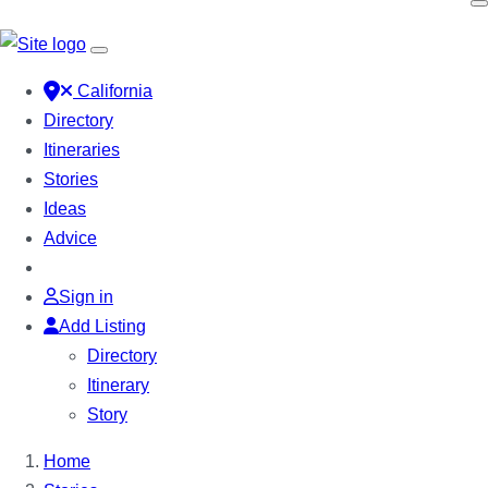
California
Directory
Itineraries
Stories
Ideas
Advice
Sign in
Add Listing
Directory
Itinerary
Story
Home