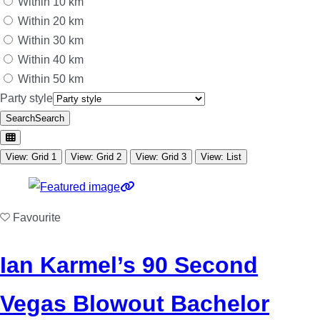
Within 10 km
Within 20 km
Within 30 km
Within 40 km
Within 50 km
Party style
Search
Search
View: Grid 1
View: Grid 2
View: Grid 3
View: List
Favourite
Ian Karmel’s 90 Second
Vegas Blowout Bachelor