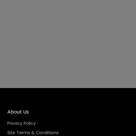
About Us
Privacy Policy
Site Terms & Conditions