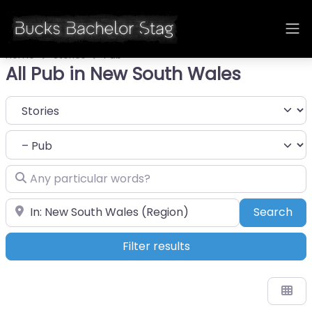
Home
Stories
Pub
All Pub in New South Wales
Select search type
Category
Any particular words?
Near
Sea
Search
Filter results