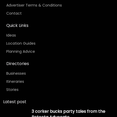
Advertiser Terms & Conditions
Contact
Quick Links
Ideas
Location Guides
Planning Advice
Directories
Businesses
Itineraries
Stories
Latest post
3 corker bucks party tales from the