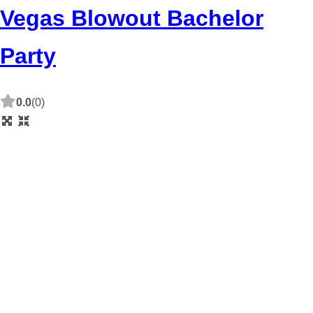
Vegas Blowout Bachelor
Party
0.0
(0)