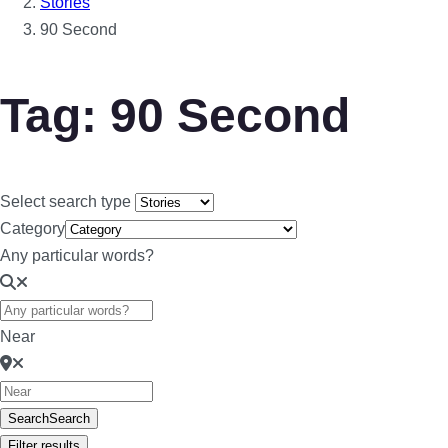
Stories
90 Second
Tag: 90 Second
Select search type
Category
Any particular words?
Near
Search
Search
Filter results