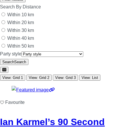
Search By Distance
Within 10 km
Within 20 km
Within 30 km
Within 40 km
Within 50 km
Party style
Search
Search
View: Grid 1
View: Grid 2
View: Grid 3
View: List
Favourite
Ian Karmel’s 90 Second