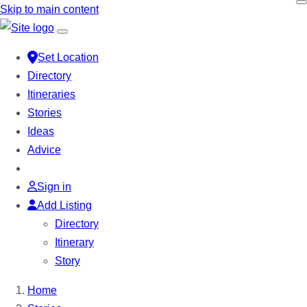
Skip to main content
Set Location
Directory
Itineraries
Stories
Ideas
Advice
Sign in
Add Listing
Directory
Itinerary
Story
Home