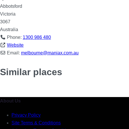
Abbotsford
Victoria
3067
Australia
Phone:
1300 986 480
Website
Email:
melbourne
@
maniax.com.au
Similar places
About Us
Privacy Policy
Site Terms & Conditions