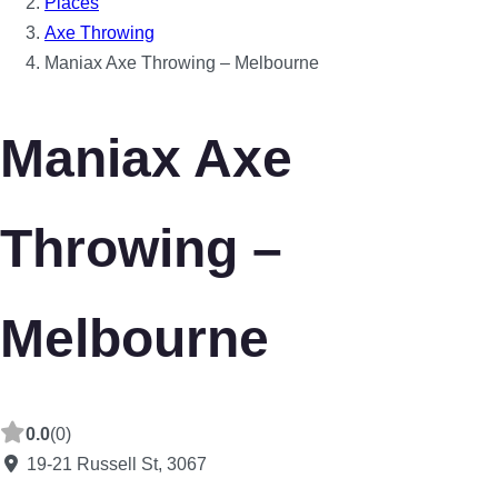
Places
Axe Throwing
Maniax Axe Throwing – Melbourne
Maniax Axe
Throwing –
Melbourne
0.0
(0)
19-21 Russell St
,
3067