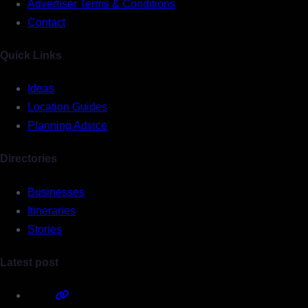
Advertiser Terms & Conditions
Contact
Quick Links
Ideas
Location Guides
Planning Advice
Directories
Businesses
Itineraries
Stories
Latest post