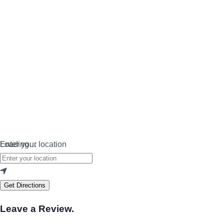
Loading…
Enter your location
Get Directions
Leave a Review.