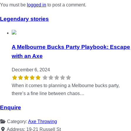
You must be
logged in
to post a comment.
Legendary stories
A Melbourne Bucks Party Playbook: Escape
with an Axe
December 6, 2024
When it comes to planning a Melbourne bucks party,
there’s a fine line between chaos…
Enquire
Category:
Axe Throwing
Address:
19-21 Russell St