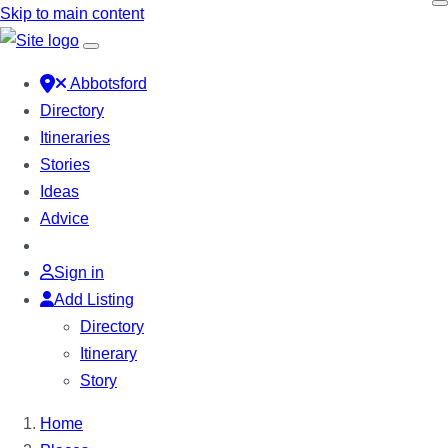
Skip to main content
Abbotsford
Directory
Itineraries
Stories
Ideas
Advice
Sign in
Add Listing
Directory
Itinerary
Story
Home