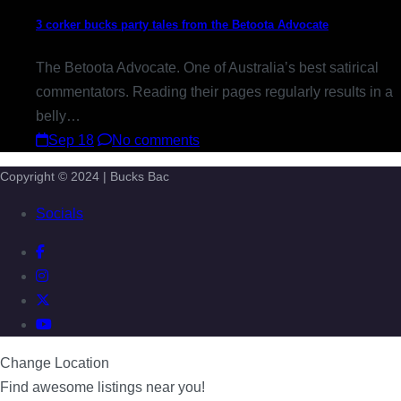
3 corker bucks party tales from the Betoota Advocate
The Betoota Advocate. One of Australia’s best satirical
commentators. Reading their pages regularly results in a
belly…
Sep 18
No comments
Copyright © 2024 | Bucks Bac
Socials
Change Location
Find awesome listings near you!