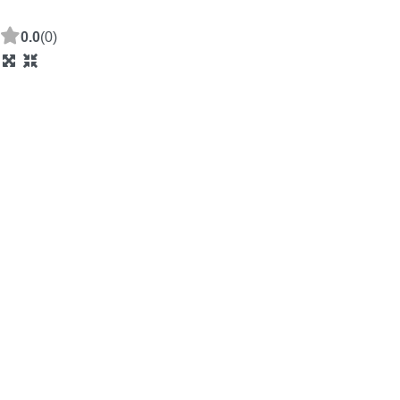
0.0
(0)