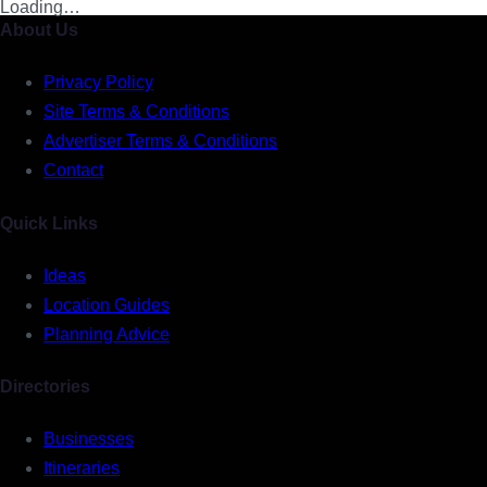
Loading…
About Us
Privacy Policy
Site Terms & Conditions
Advertiser Terms & Conditions
Contact
Quick Links
Ideas
Location Guides
Planning Advice
Directories
Businesses
Itineraries