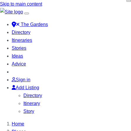
Skip to main content
The Gardens
Directory
Itineraries
Stories
Ideas
Advice
Sign in
Add Listing
Directory
Itinerary
Story
Home