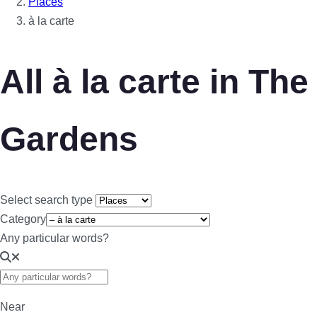
Places
à la carte
All à la carte in The
Gardens
Select search type
Category
Any particular words?
Near