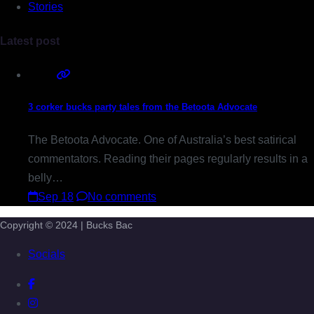
Stories
Latest post
3 corker bucks party tales from the Betoota Advocate
The Betoota Advocate. One of Australia’s best satirical
commentators. Reading their pages regularly results in a
belly…
Sep 18
No comments
Copyright © 2024 | Bucks Bac
Socials