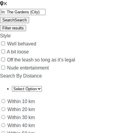
Search
Search
Filter results
Style
Well behaved
A bit loose
Off the leash so long as it’s legal
Nude entertainment
Search By Distance
Within 10 km
Within 20 km
Within 30 km
Within 40 km