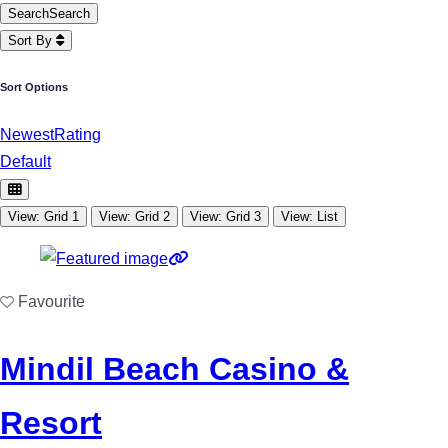
Search
Search
Sort By
Sort Options
Newest
Rating
Default
View: Grid 1
View: Grid 2
View: Grid 3
View: List
Favourite
Mindil Beach Casino &
Resort