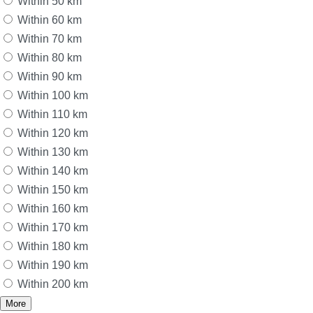
Within 50 km
Within 60 km
Within 70 km
Within 80 km
Within 90 km
Within 100 km
Within 110 km
Within 120 km
Within 130 km
Within 140 km
Within 150 km
Within 160 km
Within 170 km
Within 180 km
Within 190 km
Within 200 km
More