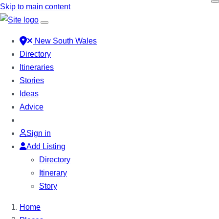
Skip to main content
New South Wales
Directory
Itineraries
Stories
Ideas
Advice
Sign in
Add Listing
Directory
Itinerary
Story
Home