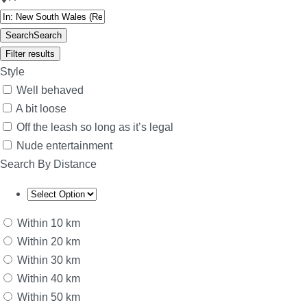
Search
Search
Filter results
Style
Well behaved
A bit loose
Off the leash so long as it’s legal
Nude entertainment
Search By Distance
Within 10 km
Within 20 km
Within 30 km
Within 40 km
Within 50 km