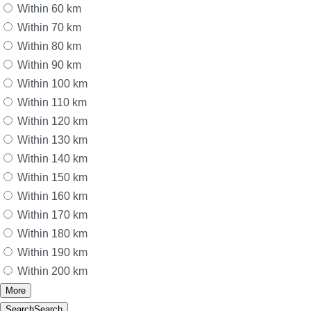
Within 60 km
Within 70 km
Within 80 km
Within 90 km
Within 100 km
Within 110 km
Within 120 km
Within 130 km
Within 140 km
Within 150 km
Within 160 km
Within 170 km
Within 180 km
Within 190 km
Within 200 km
More
Search
Search