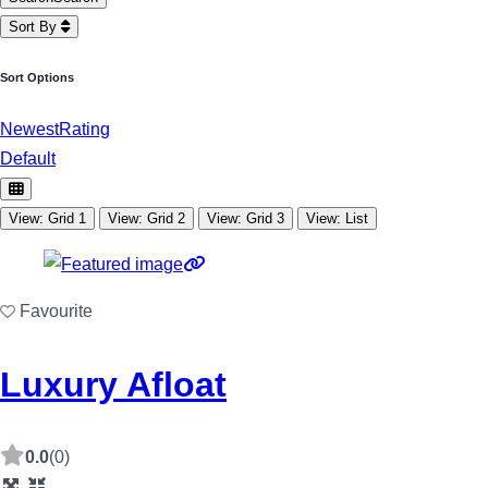
Sort By
Sort Options
Newest
Rating
Default
View: Grid 1
View: Grid 2
View: Grid 3
View: List
Favourite
Luxury Afloat
0.0
(0)