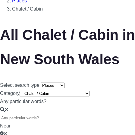
Places
Chalet / Cabin
All Chalet / Cabin in
New South Wales
Select search type
Category
Any particular words?
Near