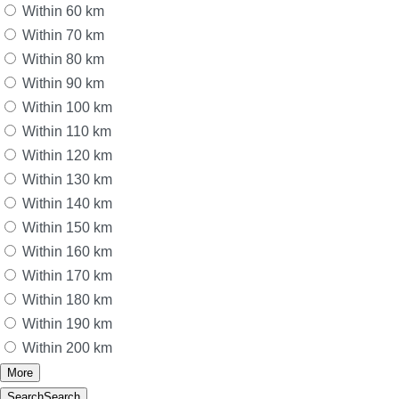
Within 60 km
Within 70 km
Within 80 km
Within 90 km
Within 100 km
Within 110 km
Within 120 km
Within 130 km
Within 140 km
Within 150 km
Within 160 km
Within 170 km
Within 180 km
Within 190 km
Within 200 km
More
Search
Search