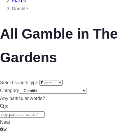
Places
Gamble
All Gamble in The
Gardens
Select search type
Category
Any particular words?
Near