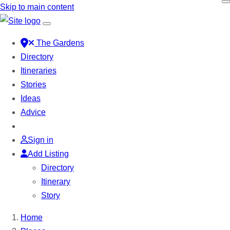
Skip to main content
The Gardens
Directory
Itineraries
Stories
Ideas
Advice
Sign in
Add Listing
Directory
Itinerary
Story
Home