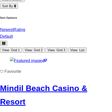
Sort By
Sort Options
Newest
Rating
Default
View: Grid 1
View: Grid 2
View: Grid 3
View: List
Favourite
Mindil Beach Casino &
Resort