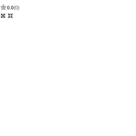
0.0
(0)