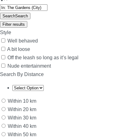
Search
Search
Filter results
Style
Well behaved
A bit loose
Off the leash so long as it’s legal
Nude entertainment
Search By Distance
Within 10 km
Within 20 km
Within 30 km
Within 40 km
Within 50 km