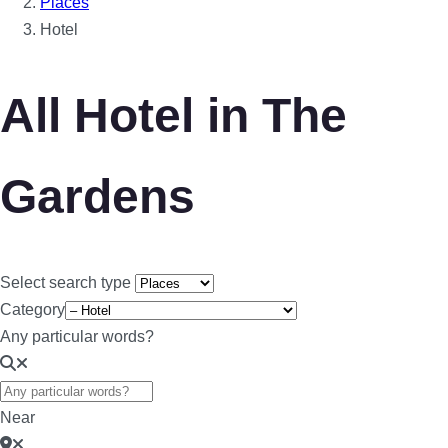
Places
Hotel
All Hotel in The
Gardens
Select search type
Category
Any particular words?
Near