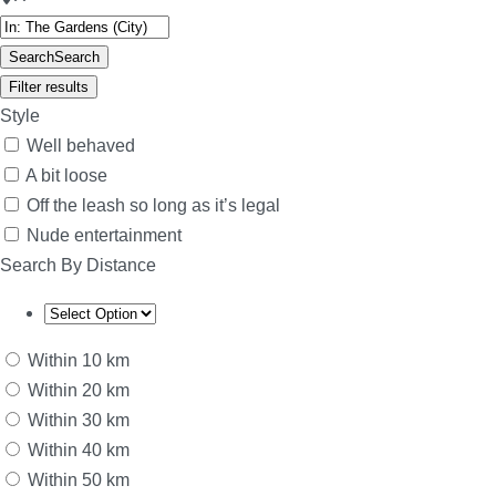
Search
Search
Filter results
Style
Well behaved
A bit loose
Off the leash so long as it’s legal
Nude entertainment
Search By Distance
Within 10 km
Within 20 km
Within 30 km
Within 40 km
Within 50 km