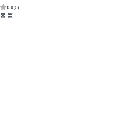
0.0
(0)