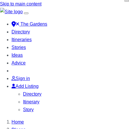
Skip to main content
The Gardens
Directory
Itineraries
Stories
Ideas
Advice
Sign in
Add Listing
Directory
Itinerary
Story
Home