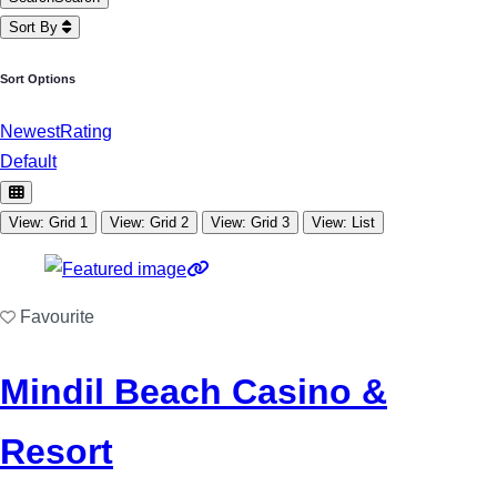
Sort By
Sort Options
Newest
Rating
Default
View: Grid 1
View: Grid 2
View: Grid 3
View: List
Favourite
Mindil Beach Casino &
Resort