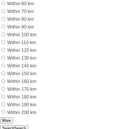
Within 60 km
Within 70 km
Within 80 km
Within 90 km
Within 100 km
Within 110 km
Within 120 km
Within 130 km
Within 140 km
Within 150 km
Within 160 km
Within 170 km
Within 180 km
Within 190 km
Within 200 km
More
Search
Search