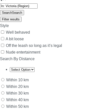
Search
Search
Filter results
Style
Well behaved
A bit loose
Off the leash so long as it’s legal
Nude entertainment
Search By Distance
Within 10 km
Within 20 km
Within 30 km
Within 40 km
Within 50 km