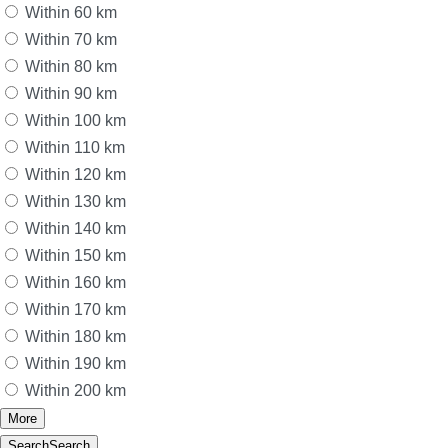
Within 60 km
Within 70 km
Within 80 km
Within 90 km
Within 100 km
Within 110 km
Within 120 km
Within 130 km
Within 140 km
Within 150 km
Within 160 km
Within 170 km
Within 180 km
Within 190 km
Within 200 km
More
Search
Search