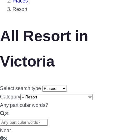
Places
Resort
All Resort in
Victoria
Select search type
Category
Any particular words?
Near