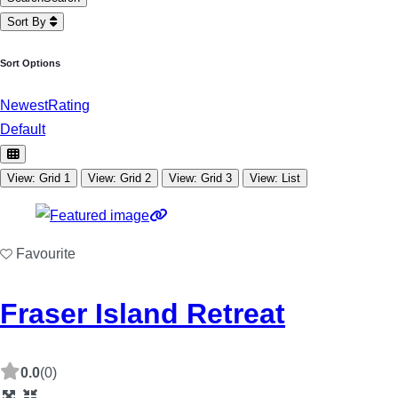
Sort By
Sort Options
Newest
Rating
Default
View: Grid 1
View: Grid 2
View: Grid 3
View: List
Favourite
Fraser Island Retreat
0.0
(0)