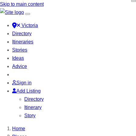
Skip to main content
Victoria
Directory
Itineraries
Stories
Ideas
Advice
Sign in
Add Listing
Directory
Itinerary
Story
Home