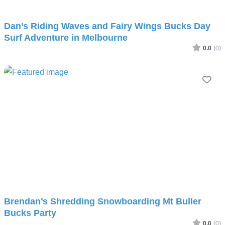
Dan’s Riding Waves and Fairy Wings Bucks Day
Surf Adventure in Melbourne
0.0
(0)
Fav
Brendan’s Shredding Snowboarding Mt Buller
Bucks Party
0.0
(0)