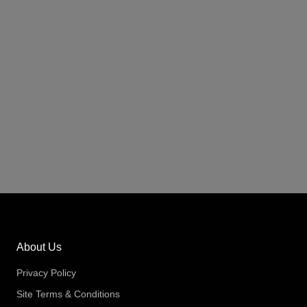
About Us
Privacy Policy
Site Terms & Conditions