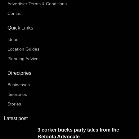
Advertiser Terms & Conditions
Contact
Quick Links
Ideas
Location Guides
Planning Advice
Directories
Businesses
Itineraries
Stories
Latest post
3 corker bucks party tales from the
Betoota Advocate