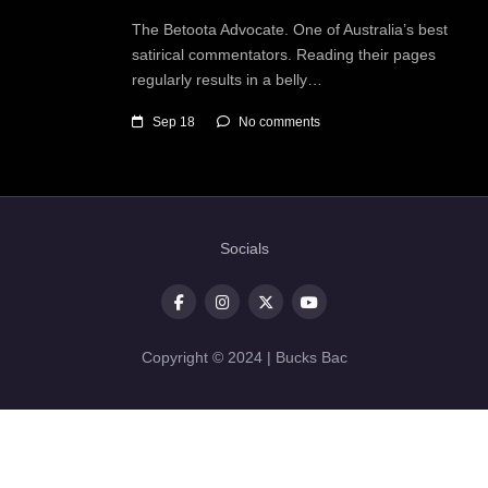
The Betoota Advocate. One of Australia’s best
satirical commentators. Reading their pages
regularly results in a belly…
Sep 18
No comments
Socials
Copyright © 2024 | Bucks Bac