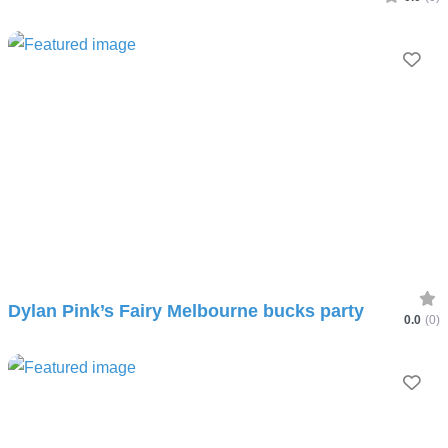
Fav
Dylan Pink’s Fairy Melbourne bucks party
0.0
(0)
Fav