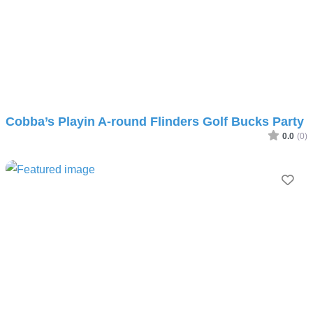
Cobba’s Playin A-round Flinders Golf Bucks Party
0.0
(0)
Fav