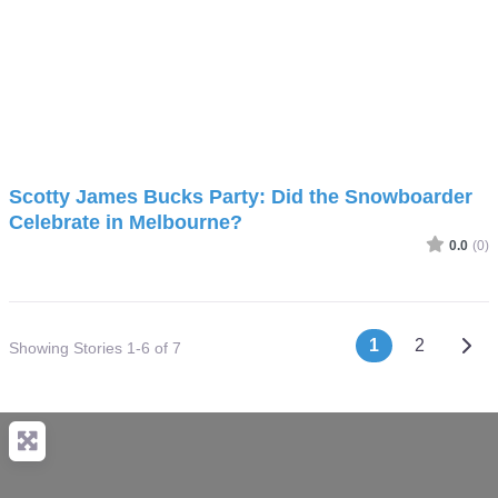
Scotty James Bucks Party: Did the Snowboarder
Celebrate in Melbourne?
0.0
(0)
Posts nav
Olde
1
2
Showing Stories 1-6 of 7