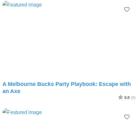
Fav
A Melbourne Bucks Party Playbook: Escape with
an Axe
0.0
(0)
Fav