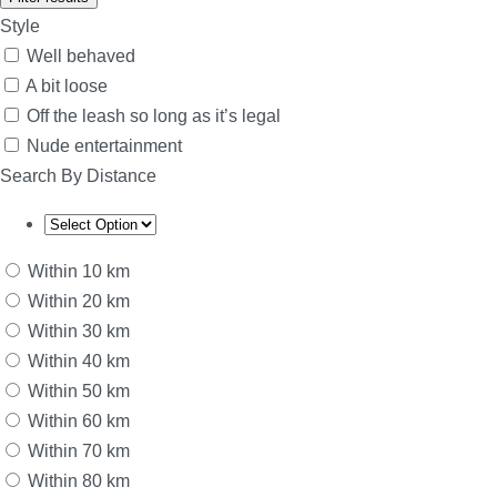
Style
Well behaved
A bit loose
Off the leash so long as it’s legal
Nude entertainment
Search By Distance
Within 10 km
Within 20 km
Within 30 km
Within 40 km
Within 50 km
Within 60 km
Within 70 km
Within 80 km