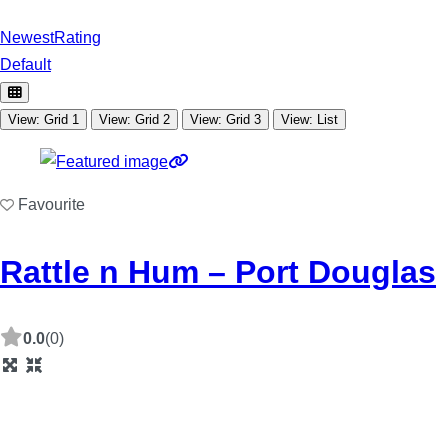
Newest
Rating
Default
View: Grid 1
View: Grid 2
View: Grid 3
View: List
Favourite
Rattle n Hum – Port Douglas
0.0
(0)