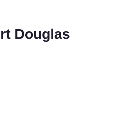
ort Douglas