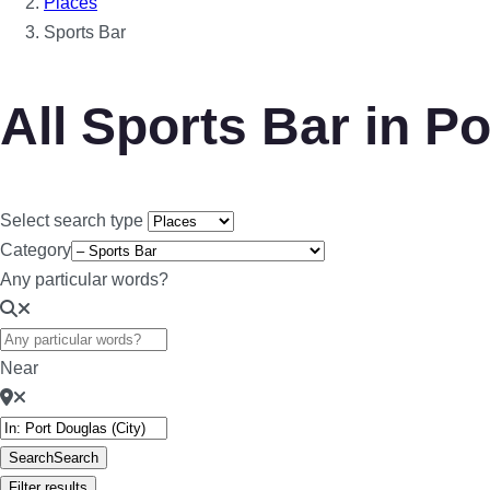
Places
Sports Bar
All Sports Bar in P
Select search type
Category
Any particular words?
Near
Search
Search
Filter results