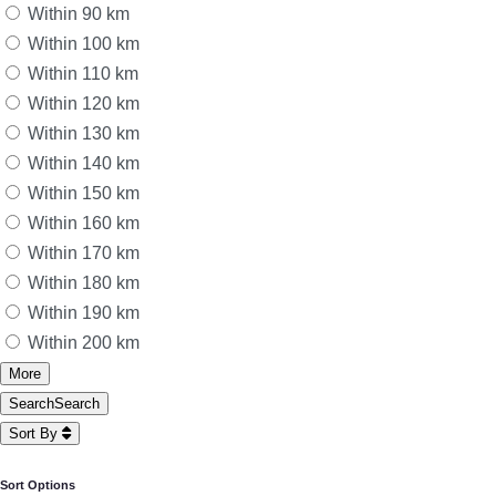
Within 90 km
Within 100 km
Within 110 km
Within 120 km
Within 130 km
Within 140 km
Within 150 km
Within 160 km
Within 170 km
Within 180 km
Within 190 km
Within 200 km
More
Search
Search
Sort By
Sort Options