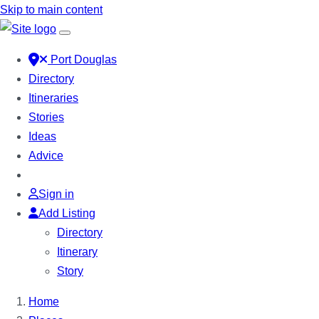
Skip to main content
Port Douglas
Directory
Itineraries
Stories
Ideas
Advice
Sign in
Add Listing
Directory
Itinerary
Story
Home